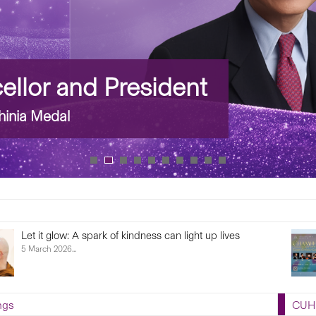
llor and President
inia Medal
Let it glow: A spark of kindness can light up lives
5 March 2026...
ngs
CUHK