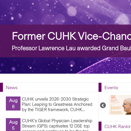
Story
Former CUHK Vice-Chance
Professor Lawrence Lau awarded Grand Bauh
News
Events
CUHK unveils 2026-2030 Strategic
Aug
Plan: Leaping to Greatness Anchored
Previous
6
by the TIGER framework, CUHK...
Upcoming
Events
CUHK’s Global Physician-Leadership
Aug
Stream (GPS) captivates 12 DSE top
CUHK Ranki
5