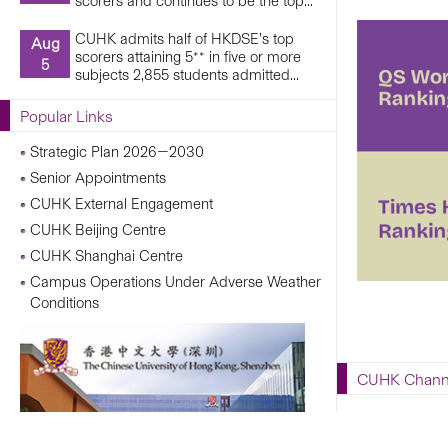
scorers and continues to be the top...
CUHK admits half of HKDSE’s top
Aug
scorers attaining 5** in five or more
5
subjects 2,855 students admitted...
Popular Links
Strategic Plan 2026—2030
Senior Appointments
CUHK External Engagement
CUHK Beijing Centre
CUHK Shanghai Centre
Campus Operations Under Adverse Weather
Conditions
CUHK Chann