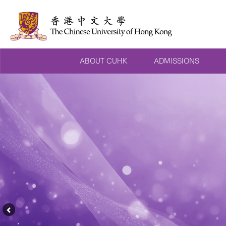
ABOUT CUHK
ADMISSIONS
Previous
Feature