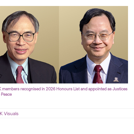
members recognised in 2026 Honours List and appointed as Justices
e Peace
 Visuals