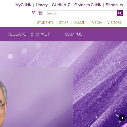
MyCUHK
|
Library
|
CUHK A-Z
|
Giving to CUHK
|
Shortcuts
简
繁
|
STUDENTS
|
STAFF
|
ALUMNI
|
MEDIA
|
VISITORS
RESEARCH & IMPACT
CAMPUS
Ne
Fe