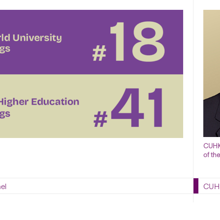
CUHK 
of th
el
CUHK