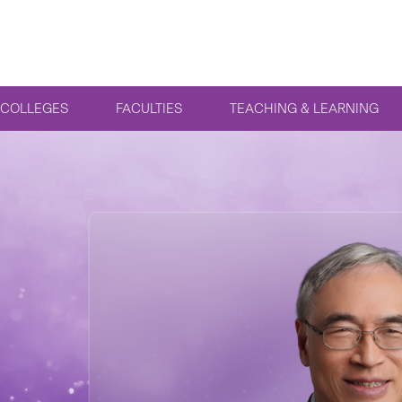
COLLEGES
FACULTIES
TEACHING & LEARNING