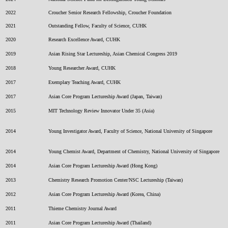
2022
Croucher Senior Research Fellowship, Croucher Foundation
2021
Outstanding Fellow, Faculty of Science, CUHK
2020
Research Excellence Award, CUHK
2019
Asian Rising Star Lectureship, Asian Chemical Congress 2019
2018
Young Researcher Award, CUHK
2017
Exemplary Teaching Award, CUHK
2017
Asian Core Program Lectureship Award (Japan, Taiwan)
2015
MIT Technology Review Innovator Under 35 (Asia)
2014
Young Investigator Award, Faculty of Science, National University of Singapore
2014
Young Chemist Award, Department of Chemistry, National University of Singapore
2014
Asian Core Program Lectureship Award (Hong Kong)
2013
Chemistry Research Promotion Center/NSC Lectureship (Taiwan)
2012
Asian Core Program Lectureship Award (Korea, China)
2011
Thieme Chemistry Journal Award
2011
Asian Core Program Lectureship Award (Thailand)