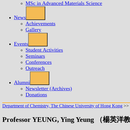
MSc in Advanced Materials Science
News
Achievements
Gallery
Events
Student Activities
Seminars
Conferences
Outreach
Alumni
Newsletter (Archives)
Donations
Department of Chemistry, The Chinese University of Hong Kong
>>
Professor YEUNG, Ying Yeung （楊英