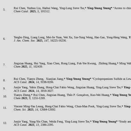
Rui Chen, Yuzhuo Liu, Haihui Wang, Ying-Lung Steve Tse,*
Ying-Yeung Yeung*
“Access to chira
5.
Chem Catal.
2025
,
5
, 101512.
Tengbo Ding, Liang Long, Mei-Jie Yuan, Wei Xu, Sze-Yung Wong, Hao Gao, Yong-Heng Wang,
Y
6.
J. Am. Chem. Soc.
2025
,
147
, 16225-16236.
Jingxian Huang, Hui Yang, Xiao Chen, Rong Liang, Fuk-Yee Kwong, Zhifeng Huang,* Ming W
7.
Chem
2025
,
11
, 102439.
Rui Chen, Tianyu Zheng, Xiaojian Jiang,*
Ying-Yeung Yeung*
“Cyclopropenium Sulfide as Lewis
8.
ACS Catal.
2024
,
14
, 9198-9206.
Junjie Yang, Yabin Zhang, Hong-Chai Fabio Wong, Jingxian Huang, Ying-Lung Steve Tse,*
Ying
9.
ACS Catal.
2024
,
14
, 3018-3027.
Tianyu Zheng,* Rui Chen, Jingxian Huang, Théo P. Gonçalves, Kuo-Wei Huang,*
Ying-Yeung Y
10.
Chem
2023
,
9
, 1255-1269.
Vincent Ming-Yau Leung, Hong-Chai Fabio Wong, Chun-Man Pook, Ying-Lung Steve Tse,*
Ying
11.
Chem. Sci.
2023
,
14
, 12684-12692.
Junjie Yang, Yung-Yin Chan, Weida Feng, Ying-Lung Steve Tse,*
Ying-Yeung Yeung*
“Study and 
12.
ACS Catal.
2023
,
13
, 2386-2395.