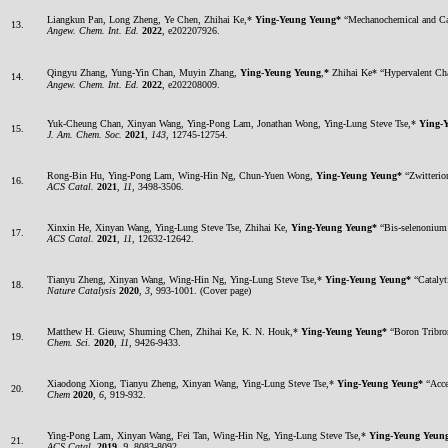
Liangkun Pan, Long Zheng, Ye Chen, Zhihai Ke,*
Ying-Yeung Yeung*
“Mechanochemical and Cata
13.
Angew. Chem. Int. Ed.
2022
, e202207926.
Qingyu Zhang, Yung-Yin Chan, Muyin Zhang,
Ying-Yeung Yeung
,
*
Zhihai Ke* “Hypervalent C
14.
Angew. Chem. Int. Ed.
2022
, e202208009.
Yuk-Cheung Chan, Xinyan Wang, Ying-Pong Lam, Jonathan Wong, Ying-Lung Steve Tse,*
Ying-
15.
J. Am. Chem. Soc.
2021
,
143
, 12745-12754.
Rong-Bin Hu, Ying-Pong Lam, Wing-Hin Ng, Chun-Yuen Wong,
Ying-Yeung Yeung*
“Zwitterio
16.
ACS Catal.
2021
,
11
, 3498-3506.
Xinxin He, Xinyan Wang, Ying-Lung Steve Tse, Zhihai Ke,
Ying-Yeung Yeung*
“Bis-selenonium 
17.
ACS Catal.
2021
,
11
, 12632-12642.
Tianyu Zheng, Xinyan Wang, Wing-Hin Ng, Ying-Lung Steve Tse,*
Ying-Yeung Yeung*
“Catalyt
18.
Nature Catalysis
2020
,
3
, 993-1001. (Cover page)
Matthew H. Gieuw, Shuming Chen, Zhihai Ke, K. N. Houk,*
Ying-Yeung Yeung*
“Boron Tribro
19.
Chem. Sci.
2020
,
11
, 9426-9433.
Xiaodong Xiong, Tianyu Zheng, Xinyan Wang, Ying-Lung Steve Tse,*
Ying-Yeung Yeung*
“Acce
20.
Chem
2020
,
6
, 919-932.
Ying-Pong Lam, Xinyan Wang, Fei Tan, Wing-Hin Ng, Ying-Lung Steve Tse,*
Ying-Yeung Yeun
21.
ACS Catal.
2019
,
9
, 8083-8092.