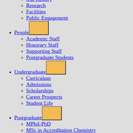
Research
Facilities
Public Engagement
People
Academic Staff
Honorary Staff
Supporting Staff
Postgraduate Students
Undergraduate
Curriculum
Admissions
Scholarships
Career Prospects
Student Life
Postgraduate
MPhil-PhD
MSc in Accreditation Chemistry