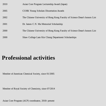
2010
Asian Core Program Lectureship Award (Japan)
2005
CUHK Young Scholars Dissertation Awards
2002
The Chinese University of Hong Kong Faculty of Science Dean’s honors List
2001
Dr. James C.N. Ma Memorial Scholarship
2000
The Chinese University of Hong Kong Faculty of Science Dean’s honors List
2000
Shaw College Lam Kin Chung Department Scholarships
Professional activities
Member of American Chemical Society, since 01/2005
Member of Royal Society of Chemistry, since 07/2014
Asian Core Program (ACP) coordinator, 2018- present