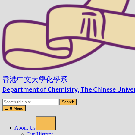
Menu
About Us
Our History