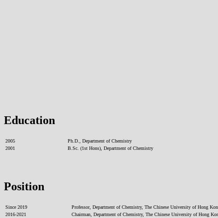
Education
2005
Ph.D., Department of Chemistry
2001
B.Sc. (1st Hons), Department of Chemistry
Position
Since 2019
Professor, Department of Chemistry, The Chinese University of Hong Ko
2016-2021
Chairman, Department of Chemistry, The Chinese University of Hong Ko