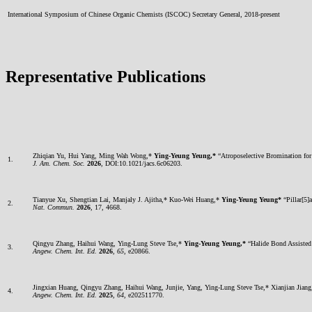
International Symposium of Chinese Organic Chemists (ISCOC) Secretary General, 2018-present
Representative Publications
Zhiqian Yu, Hui Yang, Ming Wah Wong,*
Ying-Yeung Yeung,*
“Atroposelective Bromination for
1.
J. Am. Chem. Soc.
2026
, DOI:10.1021/jacs.6c06203.
Tianyue Xu, Shengtian Lai, Manjaly J. Ajitha,* Kuo-Wei Huang,*
Ying-Yeung Yeung*
“Pillar[5]
2.
Nat. Commun.
2026
, 17, 4668.
Qingyu Zhang, Haihui Wang, Ying-Lung Steve Tse,*
Ying-Yeung Yeung,*
“Halide Bond Assisted
3.
Angew. Chem. Int. Ed.
2026
,
65
, e20866.
Jingxian Huang, Qingyu Zhang, Haihui Wang, Junjie, Yang, Ying-Lung Steve Tse,* Xianjian Jian
4.
Angew. Chem. Int. Ed.
2025
,
64
, e202511770.