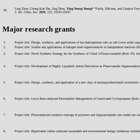
Ling Zhou, Chong Kiat Tan, Jing Zhou,
Ying-Yeung Yeung*
“Facile, Efficient, and Catalyst Fre
39.
J. Am. Chem. Soc.
2010
,
132
, 10245-10247.
Major research grants
1.
Project title: Design, synthesis, and applications of bis-chalcogenium salts as soft Lewis acidi
2.
Project title: Studies and applications of halogen bond organocatalysts in halogenation reactio
3.
Project title: Novel Synthetic Strategy for the Synthesis of Chiral 3-Fluoro-oxindole (Role: 
4.
Project title: Development of Highly Lipophilic Indole Derivatives as Phase-transfer Organocat
5.
Project title: Design, synthesis, and application of a new class of aminopyridine-based zwitteri
6.
Project title: Lewis Base-catalyzed Electrophilic Halogenation of Unactivated Cyclopropanes (R
7.
Project title: Photocatalyzed oxidative cleavage of polymers and oligosaccharides into useful ra
8.
Project title: Hypervalent iodine catalyzed sustainable and environmental benign oxidations in