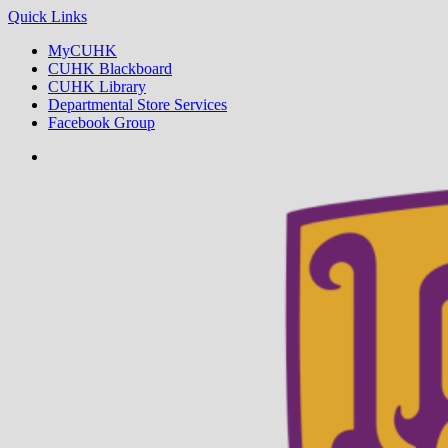
Quick Links
MyCUHK
CUHK Blackboard
CUHK Library
Departmental Store Services
Facebook Group