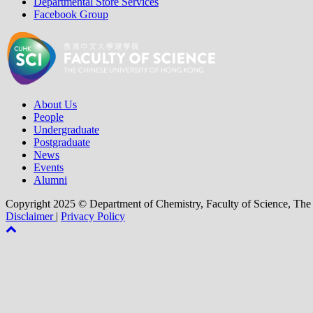
Departmental Store Services
Facebook Group
About Us
People
Undergraduate
Postgraduate
News
Events
Alumni
Copyright 2025 © Department of Chemistry, Faculty of Science, The
Disclaimer
|
Privacy Policy