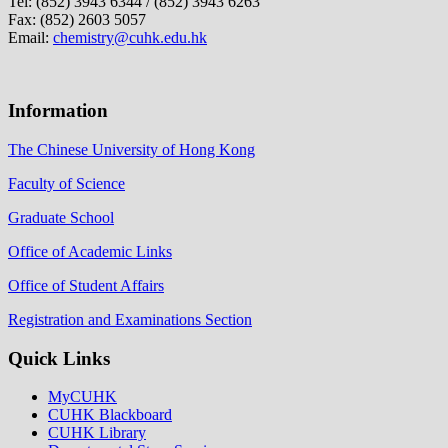
Tel: (852) 3943 6344 / (852) 3943 6263
Fax: (852) 2603 5057
Email:
chemistry@cuhk.edu.hk
Information
The Chinese University of Hong Kong
Faculty of Science
Graduate School
Office of Academic Links
Office of Student Affairs
Registration and Examinations Section
Quick Links
MyCUHK
CUHK Blackboard
CUHK Library