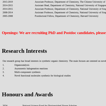
2015-2019
Associate Professor, Department of Chemistry, The Chinese University o
2014-2015
Assistant Head, Department of Chemistry, National University of Singapo
2014-2015
Associate Professor, Department of Chemistry, National University of Sin
2008-2014
Assistant Professor, Department of Chemistry, National University of Sin
2005-2008
Postdoctoral Fellow, Department of Chemistry, Harvard University
Openings: We are recruiting PhD and Postdoc candidates, please em
Research Interests
Our research group has broad interests in synthetic organic chemistry. The main focuses are centered on no
1.
Organocatalysis
2.
Asymmetric halogenation reactions
3.
Multi-component synthesis
4.
Novel functional molecules synthesis for biological studies
Honours and Awards
2024
National Science Fund for Distinguished Young Scholars