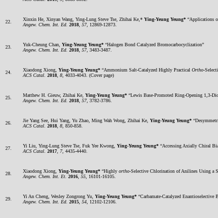
Xinxin He, Xinyan Wang, Ying-Lung Steve Tse, Zhihai Ke,*
Ying-Yeung Yeung*
“Applications o
22.
Angew. Chem. Int. Ed.
2018
,
57
, 12869-12873.
Yuk-Cheung Chan,
Ying-Yeung Yeung*
“Halogen Bond Catalyzed Bromocarbocyclization”
23.
Angew. Chem. Int. Ed.
2018
,
57
, 3483-3487.
Xiaodong Xiong,
Ying-Yeung Yeung*
“Ammonium Salt-Catalyzed Highly Practical
Ortho
-Select
24.
ACS Catal.
2018
,
8
, 4033-4043. (Cover page)
Matthew H. Gieuw, Zhihai Ke,
Ying-Yeung Yeung*
“Lewis Base-Promoted Ring-Opening 1,3-Diox
25.
Angew. Chem. Int. Ed.
2018
,
57
, 3782-3786.
Jie Yang See, Hui Yang, Yu Zhao, Ming Wah Wong, Zhihai Ke,
Ying-Yeung Yeung*
“Desymmetriz
26.
ACS Catal.
2018
,
8
, 850-858.
Yi Liu, Ying-Lung Steve Tse, Fuk Yee Kwong,
Ying-Yeung Yeung*
“Accessing Axially Chiral Bi
27.
ACS Catal.
2017
,
7
, 4435-4440.
Xiaodong Xiong,
Ying-Yeung Yeung*
“Highly
ortho
-Selective Chlorination of Anilines Using 
28.
Angew. Chem. Int. Et.
2016
,
55
, 16101-16105.
Yi An Cheng, Wesley Zongrong Yu,
Ying-Yeung Yeung*
“Carbamate-Catalyzed Enantioselective 
29.
Angew. Chem. Int. Ed.
2015
,
54
, 12102-12106.