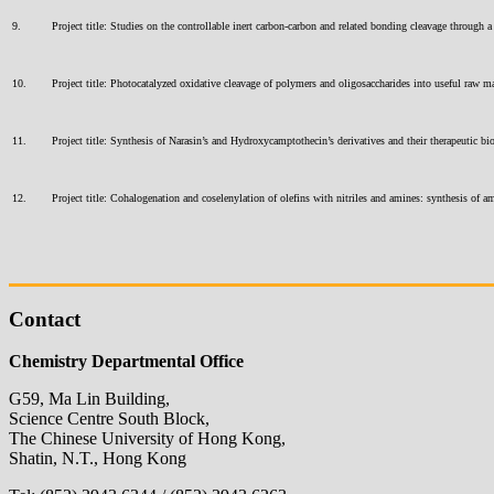
9.
Project title: Studies on the controllable inert carbon-carbon and related bonding cleavage thro
10.
Project title: Photocatalyzed oxidative cleavage of polymers and oligosaccharides into useful ra
11.
Project title: Synthesis of Narasin’s and Hydroxycamptothecin’s derivatives and their therapeuti
12.
Project title: Cohalogenation and coselenylation of olefins with nitriles and amines: synthesis 
Contact
Chemistry Departmental Office
G59, Ma Lin Building,
Science Centre South Block,
The Chinese University of Hong Kong,
Shatin, N.T., Hong Kong