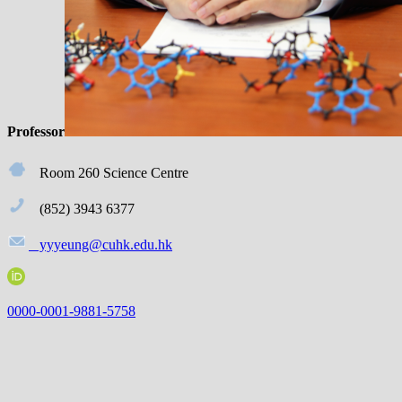
Profe
ssor
Room 260 Science Centre
(852) 3943 6377
yyyeung@cuhk.edu.hk
0000-0001-9881-5758