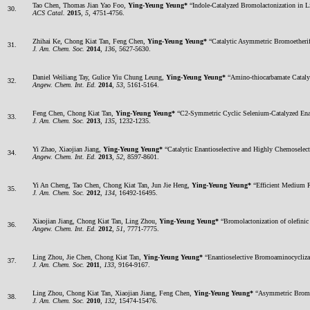
Tao Chen, Thomas Jian Yao Foo,
Ying-Yeung Yeung*
“Indole-Catalyzed Bromolactonization in L
30.
ACS Catal.
2015
,
5
, 4751-4756.
Zhihai Ke, Chong Kiat Tan, Feng Chen,
Ying-Yeung Yeung*
“Catalytic Asymmetric Bromoetherif
31.
J. Am. Chem. Soc.
2014
,
136
, 5627-5630.
Daniel Weiliang Tay, Gulice Yiu Chung Leung,
Ying-Yeung Yeung*
“Amino-thiocarbamate Catalyz
32.
Angew. Chem. Int. Ed.
2014
,
53
, 5161-5164.
Feng Chen, Chong Kiat Tan,
Ying-Yeung Yeung*
“C2-Symmetric Cyclic Selenium-Catalyzed Enan
33.
J. Am. Chem. Soc.
2013
,
135
, 1232-1235.
Yi Zhao, Xiaojian Jiang,
Ying-Yeung Yeung*
“Catalytic Enantioselective and Highly Chemoselec
34.
Angew. Chem. Int. Ed.
2013
,
52
, 8597-8601.
Yi An Cheng, Tao Chen, Chong Kiat Tan, Jun Jie Heng,
Ying-Yeung Yeung*
“Efficient Medium R
35.
J. Am. Chem. Soc.
2012
,
134
, 16492-16495.
Xiaojian Jiang, Chong Kiat Tan, Ling Zhou,
Ying-Yeung Yeung*
“Bromolactonization of olefinic 
36.
Angew. Chem. Int. Ed.
2012
,
51
, 7771-7775.
Ling Zhou, Jie Chen, Chong Kiat Tan,
Ying-Yeung Yeung*
“Enantioselective Bromoaminocycliza
37.
J. Am. Chem. Soc.
2011
,
133
, 9164-9167.
Ling Zhou, Chong Kiat Tan, Xiaojian Jiang, Feng Chen,
Ying-Yeung Yeung*
“Asymmetric Bromol
38.
J. Am. Chem. Soc.
2010
,
132
, 15474-15476.