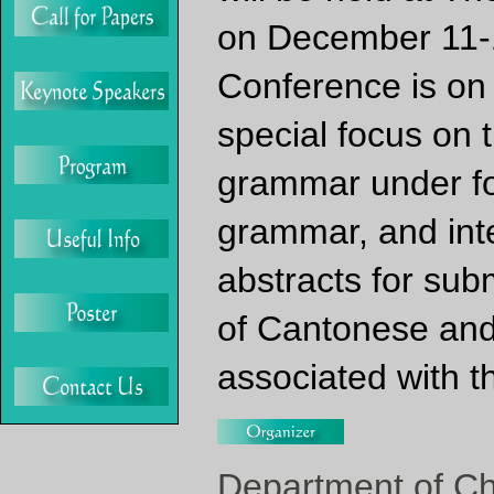
on December 11-1
Conference is on
special focus on 
grammar under fo
grammar, and inte
abstracts for subm
of Cantonese and 
associated with 
Department of Ch