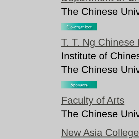
The Chinese Univ
T. T. Ng Chinese
Institute of Chin
The Chinese Univ
Faculty of Arts
The Chinese Univ
New Asia College