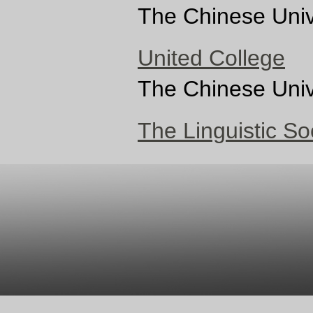
The Chinese Univ
United College
The Chinese Univ
The Linguistic S