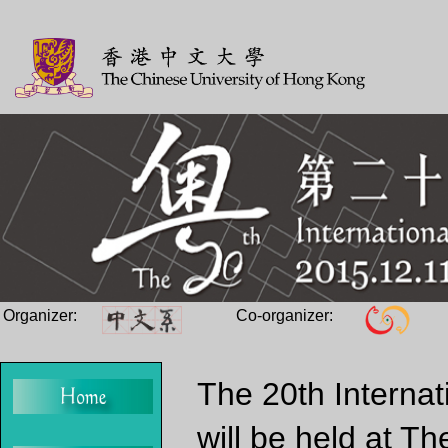
Organizer:
Co-organizer:
The 20th Internat
will be held at T