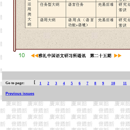
[
Go to page:
1
2
3
4
5
6
7
8
9
10
11
Previous issues