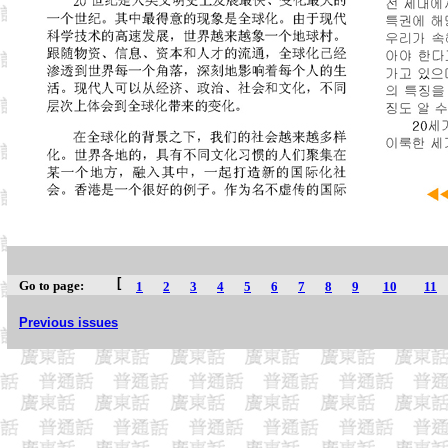
[
Go to page:
1
2
3
4
5
6
7
8
9
10
11
Previous issues