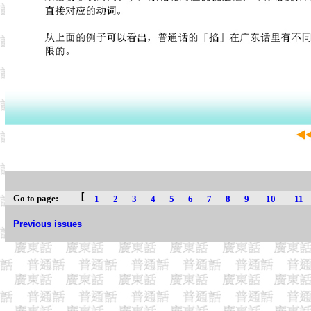
[
Go to page:
1
2
3
4
5
6
7
8
9
10
11
Previous issues