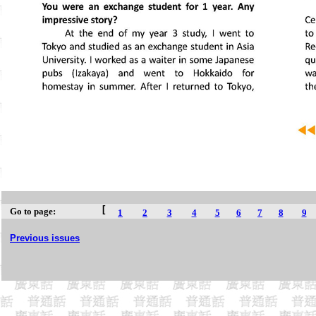
[
Go to page:
1
2
3
4
5
6
7
8
9
Previous issues