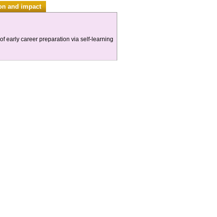
ion and impact
f early career preparation via self-learning