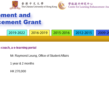
coach, a e-learning portal
Mr. Raymond Leung, Office of Student Affairs
1 year & 2 months
HK 270,000