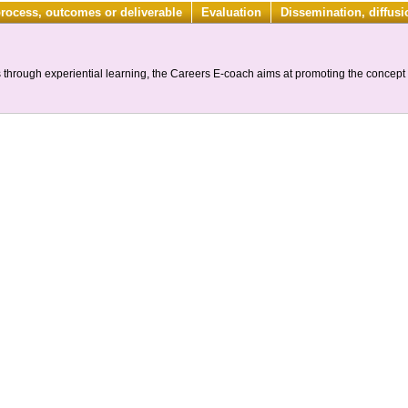
process, outcomes or deliverable
Evaluation
Dissemination, diffus
through experiential learning, the Careers E-coach aims at promoting the concept o