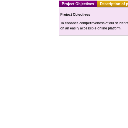
Project Objectives
Description of 
Project Objectives
To enhance competitiveness of our students 
on an easily accessible online platform.