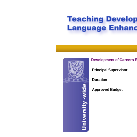
Development of Careers E-
Principal Supervisor
Duration
Approved Budget