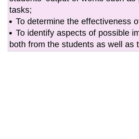
tasks;
To determine the effectiveness o
To identify aspects of possible 
both from the students as well as 