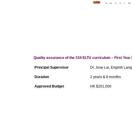
Quality assurance of the 334 ELTU curriculum – First Year 
Principal Supervisor
Dr. Jose Lai, English Lan
Duration
2 years & 8 months
Approved Budget
HK $201,000