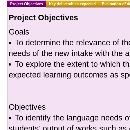
Project Objectives
Key deliverables expected
Evaluation of d
Project Objectives
Goals
To determine the relevance of th
needs of the new intake with the 
To explore the extent to which th
expected learning outcomes as spe
Objectives
To identify the language needs o
students’ output of works such a