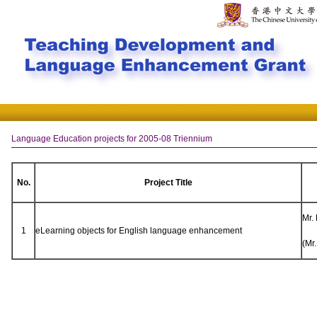
Language Education projects for 2005-08 Triennium
No.
Project Title
Mr.
1
eLearning objects for English language enhancement
(Mr.