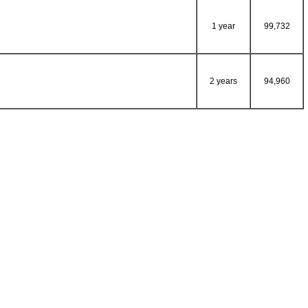
1 year
99,732
2 years
94,960