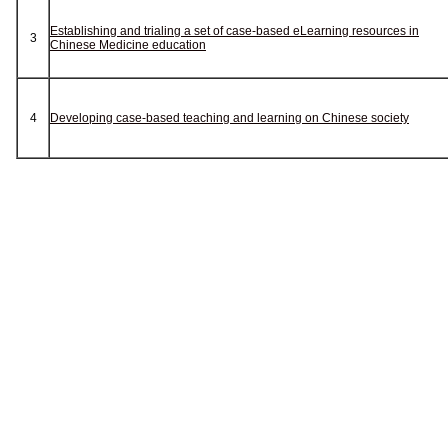
Establishing and trialing a set of case-based eLearning resources in
3
Chinese Medicine education
4
Developing case-based teaching and learning on Chinese society