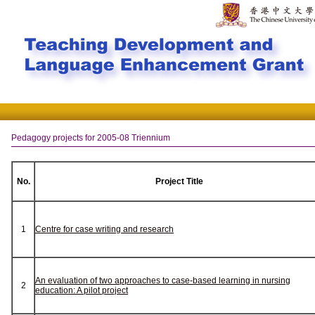
Pedagogy projects for 2005-08 Triennium
No.
Project Title
1
Centre for case writing and research
An evaluation of two approaches to case-based learning in nursing
2
education: A pilot project