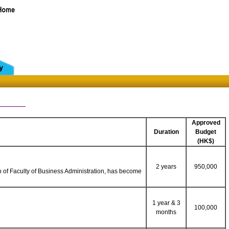
Approved
Duration
Budget
(HK$)
2 years
950,000
n of Faculty of Business Administration, has become
1 year & 3
100,000
months