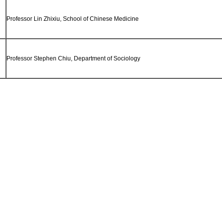
Professor Lin Zhixiu, School of Chinese Medicine
Professor Stephen Chiu, Department of Sociology