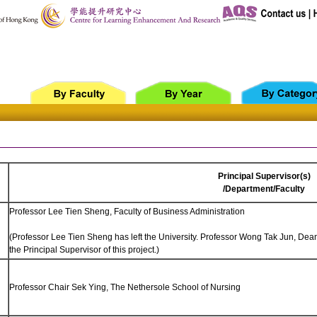
Principal Supervisor(s)
/Department/Faculty
Professor Lee Tien Sheng, Faculty of Business Administration
(Professor Lee Tien Sheng has left the University. Professor Wong Tak Jun, Dea
the Principal Supervisor of this project.)
Professor Chair Sek Ying, The Nethersole School of Nursing