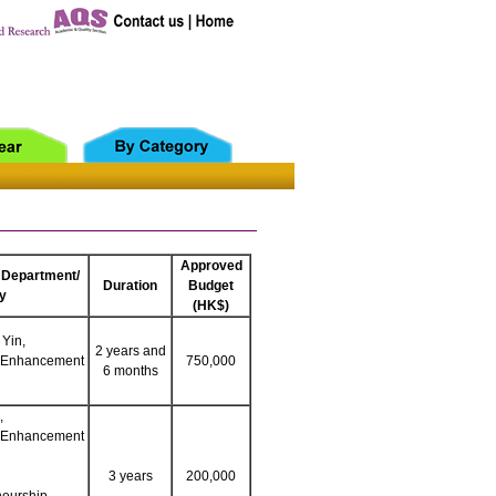
Approved
 Department/
Duration
Budget
y
(HK$)
 Yin,
2 years and
g Enhancement
750,000
6 months
,
g Enhancement
3 years
200,000