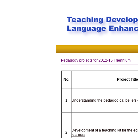
Pedagogy projects for 2012-15 Triennium
No.
Project Title
1
Understanding the pedagogical beliefs o
Development of a teaching kit for the e
2
learners