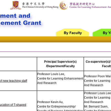
Principal Supervisor(s)
Co-supervisor(s)/
/Department/Faculty
Facult
Professor Louis Lee,
Professor Poon Wai
Centre for Learning Enhancement
f new teaching staff
Centre for Learnin
And Research
And Research
Professor Louis Lee
Centre for Learnin
Professor Kevin Au,
And Research
ducation of T-shaped
Centre for Entrepreneurship/
Mr. Bernard Suen,