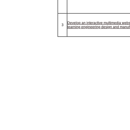
Develop an interactive multimedia websi
3
learning engineering design and manuf