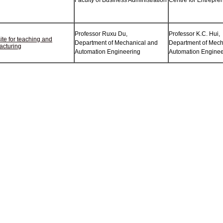
Faculty of Business Administration
Centre for Entrepre
Professor Ruxu Du,
Professor K.C. Hui,
te for teaching and
Department of Mechanical and
Department of Mech
acturing
Automation Engineering
Automation Enginee