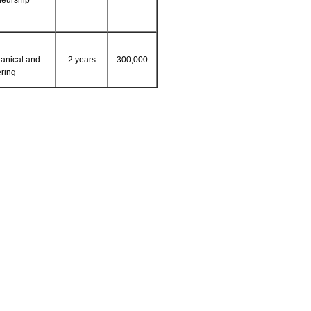
neurship
anical and
2 years
300,000
ring