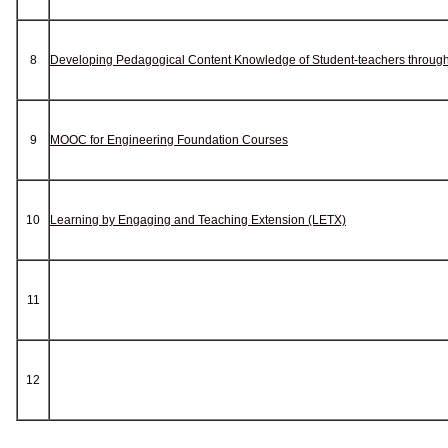
8
Developing Pedagogical Content Knowledge of Student-teachers through 
9
MOOC for Engineering Foundation Courses
10
Learning by Engaging and Teaching Extension (LETX)
11
12