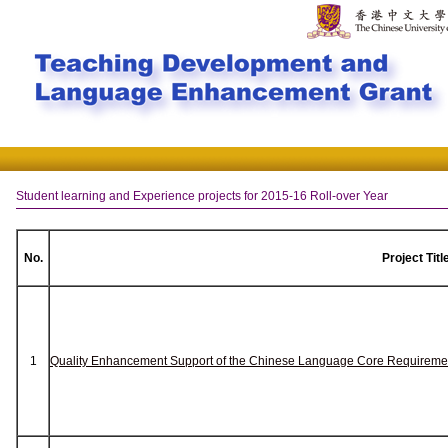
Student learning and Experience projects for 2015-16 Roll-over Year
No.
Project Titl
1
Quality Enhancement Support of the Chinese Language Core Requireme