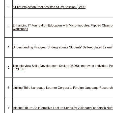
2
A Pilot Project on Peer Assisted Study Session (PASS)
Enhancing IT Foundation Education with Micro-modules, Flipped Classr
3
Workshops
4
Understanding First-year Undergraduate Students’ Self-regulated Learni
The Interview Skills Development System (ISDS): Improving Individual P
5
of CUHK
6
Linking Third Language Learner Corpora to Foreign Language Researc
7
Into the Future: An Interactive Lecture Series by Visionary Leaders to Nu