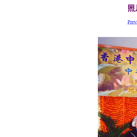
照片
Prev