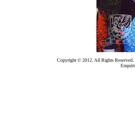
Copyright © 2012. All Rights Reserved
Enquiri