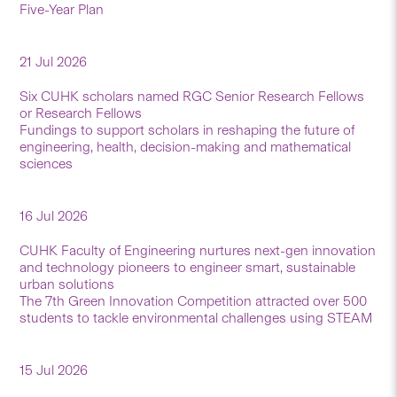
Five-Year Plan
21 Jul 2026
Six CUHK scholars named RGC Senior Research Fellows
or Research Fellows
Fundings to support scholars in reshaping the future of
engineering, health, decision-making and mathematical
sciences
16 Jul 2026
CUHK Faculty of Engineering nurtures next-gen innovation
and technology pioneers to engineer smart, sustainable
urban solutions
The 7th Green Innovation Competition attracted over 500
students to tackle environmental challenges using STEAM
15 Jul 2026