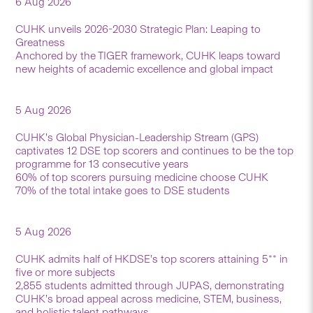
6 Aug 2026
CUHK unveils 2026-2030 Strategic Plan: Leaping to
Greatness
Anchored by the TIGER framework, CUHK leaps toward
new heights of academic excellence and global impact
5 Aug 2026
CUHK’s Global Physician-Leadership Stream (GPS)
captivates 12 DSE top scorers and continues to be the top
programme for 13 consecutive years
60% of top scorers pursuing medicine choose CUHK
70% of the total intake goes to DSE students
5 Aug 2026
CUHK admits half of HKDSE’s top scorers attaining 5** in
five or more subjects
2,855 students admitted through JUPAS, demonstrating
CUHK’s broad appeal across medicine, STEM, business,
and holistic talent pathways