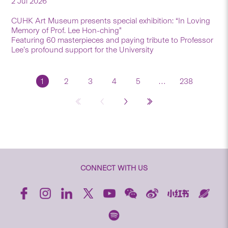
2 Jul 2026
CUHK Art Museum presents special exhibition: “In Loving
Memory of Prof. Lee Hon-ching”
Featuring 60 masterpieces and paying tribute to Professor
Lee’s profound support for the University
1
2
3
4
5
…
238
CONNECT WITH US