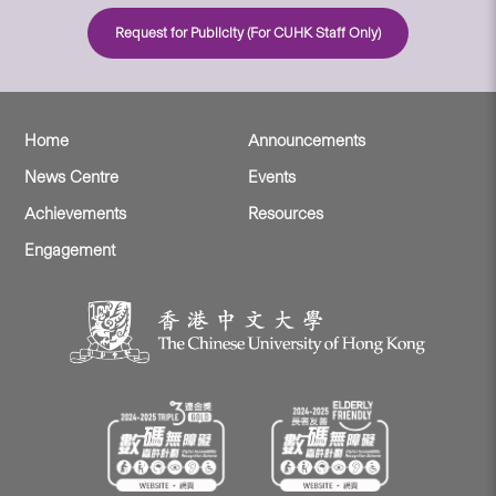
Request for Publicity (For CUHK Staff Only)
Home
Announcements
News Centre
Events
Achievements
Resources
Engagement