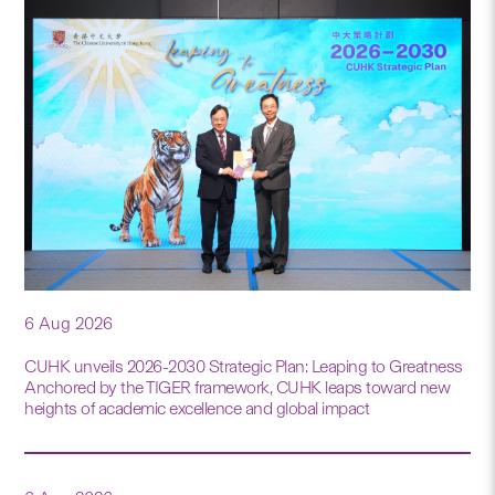
6 Aug 2026
CUHK unveils 2026-2030 Strategic Plan: Leaping to Greatness
Anchored by the TIGER framework, CUHK leaps toward new
heights of academic excellence and global impact