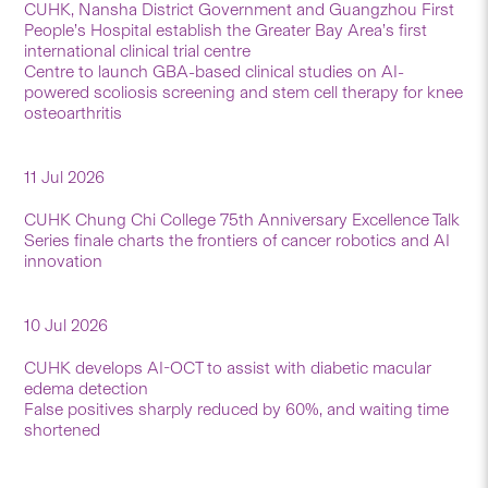
CUHK, Nansha District Government and Guangzhou First
People’s Hospital establish the Greater Bay Area’s first
international clinical trial centre
Centre to launch GBA-based clinical studies on AI-
powered scoliosis screening and stem cell therapy for knee
osteoarthritis
11 Jul 2026
CUHK Chung Chi College 75th Anniversary Excellence Talk
Series finale charts the frontiers of cancer robotics and AI
innovation
10 Jul 2026
CUHK develops AI-OCT to assist with diabetic macular
edema detection
False positives sharply reduced by 60%, and waiting time
shortened