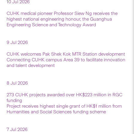
10 Jul 2026
CUHK medical pioneer Professor Siew Ng receives the
highest national engineering honour, the Guanghua
Engineering Science and Technology Award
9 Jul 2026
CUHK welcomes Pak Shek Kok MTR Station development
Connecting CUHK campus Area 39 to facilitate innovation
and talent development
8 Jul 2026
273 CUHK projects awarded over HK$223 million in RGC
funding
Project receives highest single grant of HK$1 million from
Humanities and Social Sciences funding scheme
7 Jul 2026