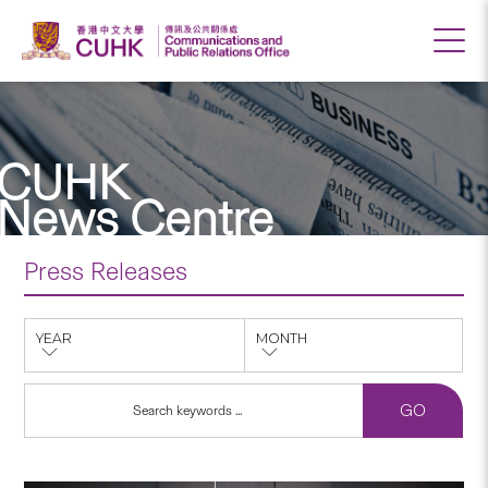
CUHK
News Centre
Press Releases
YEAR
MONTH