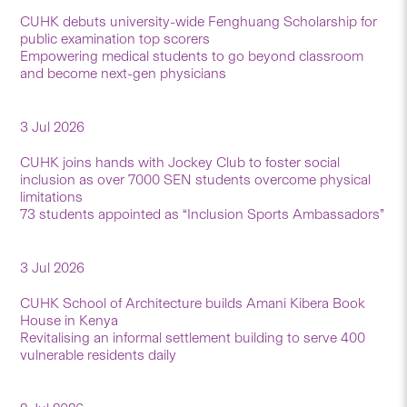
CUHK debuts university-wide Fenghuang Scholarship for
public examination top scorers
Empowering medical students to go beyond classroom
and become next-gen physicians
3 Jul 2026
CUHK joins hands with Jockey Club to foster social
inclusion as over 7000 SEN students overcome physical
limitations
73 students appointed as “Inclusion Sports Ambassadors”
3 Jul 2026
CUHK School of Architecture builds Amani Kibera Book
House in Kenya
Revitalising an informal settlement building to serve 400
vulnerable residents daily