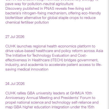
pave way for pollution-neutral agriculture
Discovery published in PNAS reveals free-living soil
bacteria’s nitrogen-fixing mechanism, offering eco-friendly
biofertiliser alternative for global staple crops to reduce
chemical fertiliser pollution
27 Jul 2026
CUHK launches regional health economics platform to
drive value-based healthcare and policy reform across Asia
The Initiative for Technology Evaluation and Cost-
effectiveness in Healthcare (ITECH) bridges government,
industry, and academia to accelerate patient access to life-
saving medical innovation
24 Jul 2026
CUHK rallies GBA university leaders at GHMUA 10th
Anniversary Annual Meeting and Presidents’ Forum to
propel national science and technology self-reliance and
map GBA higher education integration under the 15th