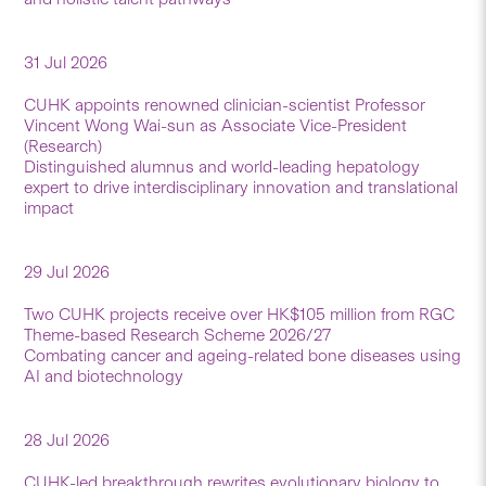
31 Jul 2026
CUHK appoints renowned clinician-scientist Professor
Vincent Wong Wai-sun as Associate Vice-President
(Research)
Distinguished alumnus and world-leading hepatology
expert to drive interdisciplinary innovation and translational
impact
29 Jul 2026
Two CUHK projects receive over HK$105 million from RGC
Theme-based Research Scheme 2026/27
Combating cancer and ageing-related bone diseases using
AI and biotechnology
28 Jul 2026
CUHK-led breakthrough rewrites evolutionary biology to