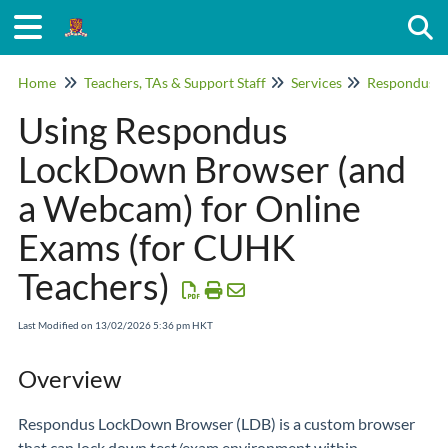
Togg
Home
Teachers, TAs & Support Staff
Services
Using Respondus
LockDown Browser (and
a Webcam) for Online
Exams (for CUHK
Teachers)
Last Modified on 13/02/2026 5:36 pm HKT
Overview
Respondus LockDown Browser (LDB) is a custom browser
that can lock down test/exam environment within