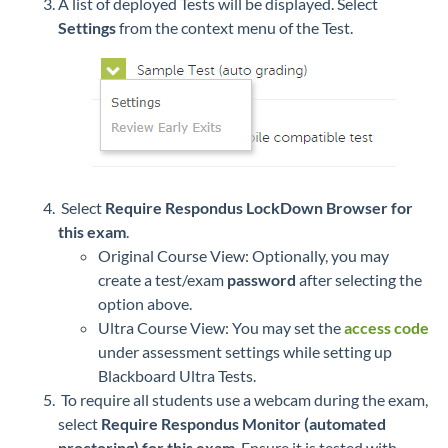
A list of deployed Tests will be displayed. Select
Settings
from the context menu of the Test.
Select
Require Respondus LockDown Browser for
this exam
.
Original Course View: Optionally, you may
create a test/exam
password
after selecting the
option above.
Ultra Course View: You may set the
access code
under assessment settings while setting up
Blackboard Ultra Tests.
To require all students use a webcam during the exam,
select
Require Respondus Monitor (automated
proctoring) for this exam
. Ensure it is tested with