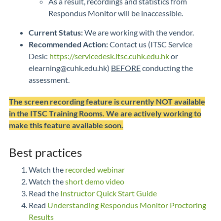
As a result, recordings and statistics from
Respondus Monitor will be inaccessible.
Current Status:
We are working with the vendor.
Recommended Action:
Contact us (ITSC Service
Desk:
https://servicedesk.itsc.cuhk.edu.hk
or
elearning@cuhk.edu.hk)
BEFORE
conducting the
assessment.
The screen recording feature is currently NOT available
in the ITSC Training Rooms. We are actively working to
make this feature available soon.
Best practices
Watch the
recorded webinar
Watch the
short demo video
Read the
Instructor Quick Start Guide
Read
Understanding Respondus Monitor Proctoring
Results