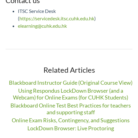
Contact us
ITSC Service Desk
(
https://servicedesk.itsc.cuhk.edu.hk
)
elearning@cuhk.edu.hk
Related Articles
Blackboard Instructor Guide (Original Course View)
Using Respondus LockDown Browser (and a
Webcam) for Online Exams (for CUHK Students)
Blackboard Online Test Best Practices for teachers
and supporting staff
Online Exam Risks, Contingency, and Suggestions
LockDown Browser: Live Proctoring