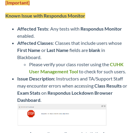
[Important]
Known Issue with Respondus Monitor
Affected Tests
: Any tests with
Respondus Monitor
enabled.
Affected Classes
: Classes that include users whose
First Name
or
Last Name
fields are
blank
in
Blackboard.
Please verify your class roster using the
CUHK
User Management Tool
to check for such users.
Issue Description:
Instructors and TA/Support Staff
may encounter errors when accessing
Class Results
or
Exam Stats
on
Respondus Lockdown Browser
Dashboard
.