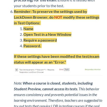
your students prior to the test.
Reminder: To preserve the settings used by
LockDown Browser, do
NOT
modify these settings
in Test Options:
Name
Open Test in a New Window
Require a password
Password.
If these settings have been modified the test/exam
status will appear as an "Error."
Note:
When a course is closed, students, including
Student Preview, cannot access its tests
. This behavior
ensures consistency and prevents potential issues in the
learning environment. Therefore, teachers are suggested to
try out tests that require LDB in testing courses if the real