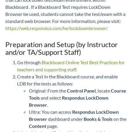
Blackboard . If a Blackboard Test requires LockDown
Browser be used, students cannot take the test/exam with a
standard web browser. For more information, please visit:
https://web.respondus.com/he/lockdownbrowser/
Preparation and Setup (by Instructor
and/or TA/Support Staff)
Go through
Blackboard Online Test Best Practices for
teachers and supporting staff
.
Create a Test in the Blackboard course, and enable
LDB for the tests as follows:
Original: From the
Control Panel
, locate
Course
Tools
and select
Respondus LockDown
Browser
.
Ultra: You can access
Respondus LockDown
Browser
dashboard under
Books & Tools
on the
Content
page.