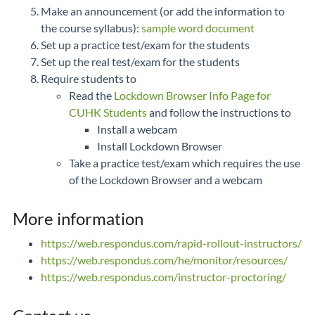
Make an announcement (or add the information to
the course syllabus):
sample word document
Set up a practice test/exam for the students
Set up the real test/exam for the students
Require students to
Read the
Lockdown Browser Info Page for
CUHK Students
and follow the instructions to
Install a webcam
Install Lockdown Browser
Take a practice test/exam which requires the use
of the Lockdown Browser and a webcam
More information
https://web.respondus.com/rapid-rollout-instructors/
https://web.respondus.com/he/monitor/resources/
https://web.respondus.com/instructor-proctoring/