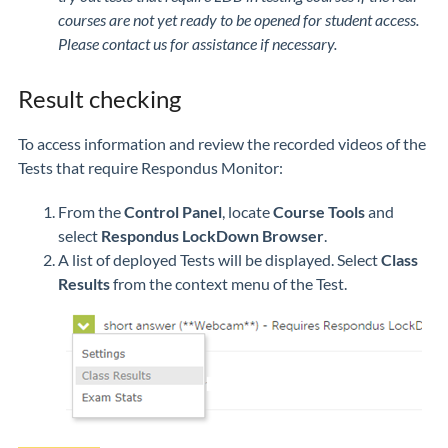
courses are not yet ready to be opened for student access.
Please contact us for assistance if necessary.
Result checking
To access information and review the recorded videos of the
Tests that require Respondus Monitor:
From the
Control Panel
, locate
Course Tools
and
select
Respondus LockDown Browser
.
A list of deployed Tests will be displayed. Select
Class
Results
from the context menu of the Test.