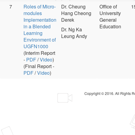
7
Roles of Micro-
Dr. Cheung
Office of
1
modules
Hang Cheong
University
Implementation
Derek
General
in a Blended
Education
Dr. Ng Ka
Learning
Leung Andy
Environment of
UGFN1000
(Interim Report
-
PDF
/
Video
)
(Final Report -
PDF
/
Video
)
Copyright © 2016. All Rights 