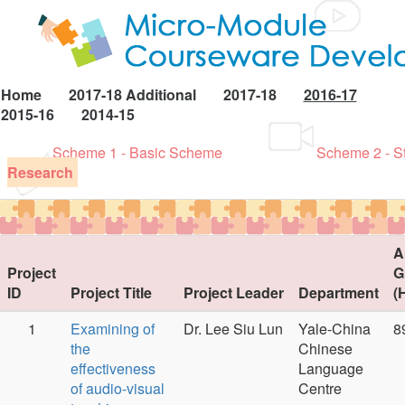
Home
2017-18 Additional
2017-18
2016-17
2015-16
2014-15
Scheme 1 - Basic Scheme
Scheme 2 - S
Research
A
Project
G
ID
Project Title
Project Leader
Department
(
1
Examining of
Dr. Lee Siu Lun
Yale-China
8
the
Chinese
effectiveness
Language
of audio-visual
Centre