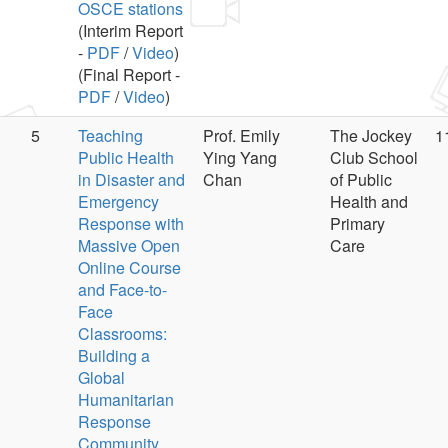
OSCE stations
(Interim Report
-
PDF
/
Video
)
(Final Report -
PDF
/
Video
)
5
Teaching
Prof. Emily
The Jockey
1
Public Health
Ying Yang
Club School
in Disaster and
Chan
of Public
Emergency
Health and
Response with
Primary
Massive Open
Care
Online Course
and Face-to-
Face
Classrooms:
Building a
Global
Humanitarian
Response
Community