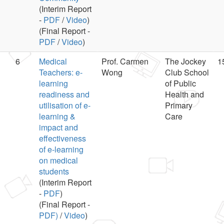
(Interim Report
-
PDF
/
Video
)
(Final Report -
PDF
/
Video
)
6
Medical
Prof. Carmen
The Jockey
1
Teachers: e-
Wong
Club School
learning
of Public
readiness and
Health and
utilisation of e-
Primary
learning &
Care
impact and
effectiveness
of e-learning
on medical
students
(Interim Report
-
PDF
)
(Final Report -
PDF)
/
Video
)