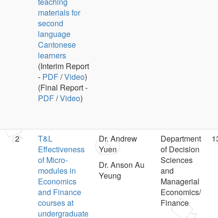
teaching
materials for
second
language
Cantonese
learners
(Interim Report
-
PDF
/
Video
)
(Final Report -
PDF
/
Video
)
2
T&L
Dr. Andrew
Department
1
Effectiveness
Yuen
of Decision
of Micro-
Sciences
Dr. Anson Au
modules in
and
Yeung
Economics
Managerial
and Finance
Economics/
courses at
Finance
undergraduate