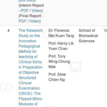
(Interim Report
-
PDF
/
Video
)
(Final Report -
PDF
/
Video
)
4
The Research
Dr. Florence
School of
1
Study on the
Mei Kuen Tang
Biomedical
Innovative
Sciences
Prof. Henry Lik
Pedagogical
Yuen Chan
Method for
Prof. Tony
teaching of
Wing-Chung
Clinical Skills
Mak
in Preparation
of Objective
Prof. Siew
Structured
Chien Ng
Clinical
Examination
(OSCE): The
Flipped Micro-
Modules of