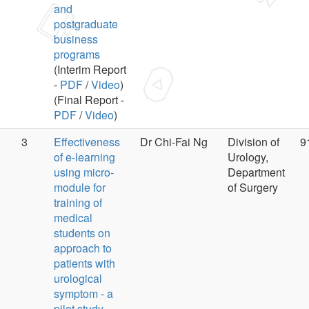
and
postgraduate
business
programs
(Interim Report
-
PDF
/
Video
)
(Final Report -
PDF
/
Video
)
3
Effectiveness
Dr Chi-Fai Ng
Division of
9
of e-learning
Urology,
using micro-
Department
module for
of Surgery
training of
medical
students on
approach to
patients with
urological
symptom - a
pilot study