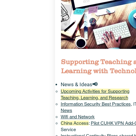
Supporting Teaching 
Learning with Techno
News & Ideas📢
Upcoming Activities for Supporting
Teaching, Learning, and Research
Information Security Best Practices
, 
News
Wifi and Network
China Access
:
Pilot CUHK VPN Add-
Service
Instructional
Continuity Plans
shared 