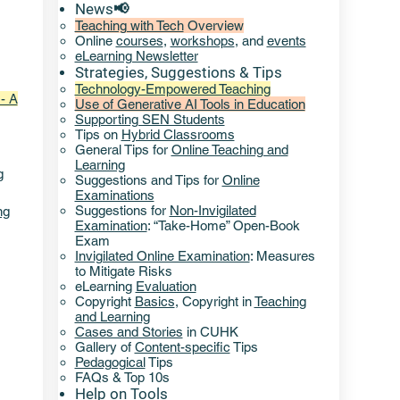
News📢
Teaching with Tech
Overview
Online
courses
,
workshops
, and
events
eLearning Newsletter
Strategies, Suggestions & Tips​
Technology-Empowered Teaching
- A
Use of Generative AI Tools in Education
Supporting SEN Students
Tips on
Hybrid Classrooms
General Tips for
Online Teaching and
Learning
g
Suggestions and Tips for
Online
Examinations
Suggestions for
Non-Invigilated
ng
Examination
: “Take-Home” Open-Book
Exam
Invigilated Online Examination
: Measures
to Mitigate Risks
eLearning
Evaluation
Copyright
Basics
,
Copyright in
Teaching
and Learning
Cases and Stories
in CUHK
Gallery of
Content-specific
Tips
Pedagogical
Tips
FAQs & Top 10s
Help
on ​
Tools