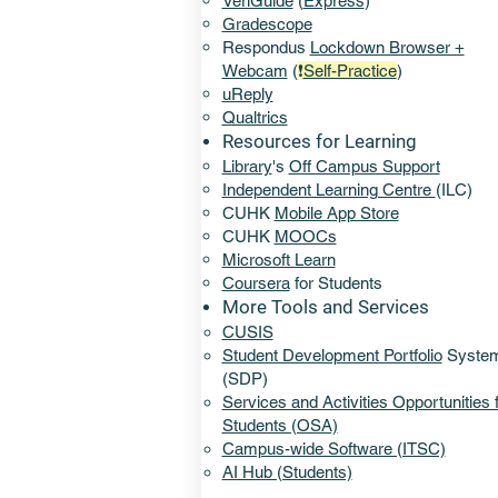
VeriGuide
(
Express
)
Gradescope
Respondus
Lockdown Browser +
Webcam
(
❗
Self-Practice
)
uReply
Qualtrics
Resources for Learning
Library
's
Off Campus Support​
​Independent Learning Centre
(ILC)
CUHK
Mobile App Store
CUHK
MOOCs
Microsoft Learn
Coursera
for Students
More Tools and Services​
CUSIS
Student Development Portfolio
Syste
(SDP)
Services and Activities Opportunities 
Students (OSA)
Campus-wide Software (ITSC)
AI Hub (Students)