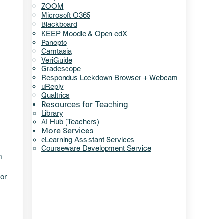
ZOOM
Microsoft O365
Blackboard
KEEP Moodle & Open edX
Panopto
Camtasia
VeriGuide
Gradescope
Respondus Lockdown Browser + Webcam
uReply
Qualtrics
Resources for Teaching
Library​​
AI Hub (Teachers)
More Services
eLearning Assistant Services​
Courseware Development Service
m
for