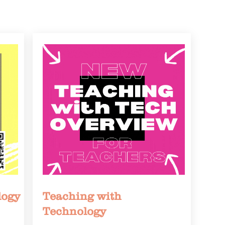
logy
Teaching with
Technology