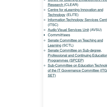
Research
(CLEAR)​
Centre for eLearning Innovation and
Technology
(ELITE)
Information Technology Services Cent
(ITSC)
Audio Visual Services Unit
(AVSU)
Committees
Senate Committee on Teaching and
Learning
(SCTL)
Senate Committee on Sub-degree,
Professional and Continuing Educatio
Programmes (SPCEP)
Sub-Committee on Education Technol
of the IT Governance Committee (IT
SET​)