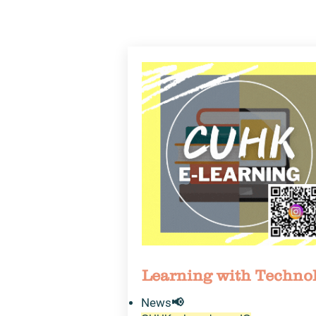
Learning with Techno
News​📢