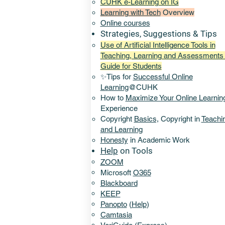
CUHK e-Learning on IG
Learning with Tech
Overview
Online
courses
Strategies, Suggestions & Tips
Use of Artificial Intelligence Tools in
Teaching, Learning and Assessments 
Guide for Students
✨Tips for
Successful Online
Learning
@CUHK
How to
Maximize Your Online Learnin
Experience​
Copyright
Basics,
Copyright in
Teachi
and Learning
Honesty
in Academic Work
Help
on Tools
ZOOM
Microsoft
O365
Blackboard
KEEP
Panopto
(
Help
)
Camtasia