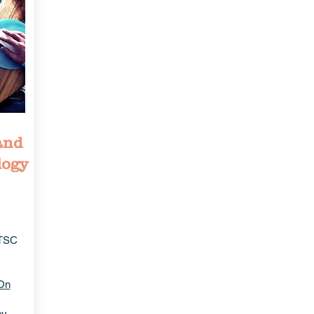
and
logy
ITSC
On
by