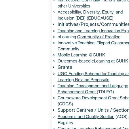
other Universities
Accessibility,
Diversity, Equity, and
Inclusion
(DEI)
(EDUCAUSE)
Initiatives/Projects/Communitie
Teaching and Learning Innovation Exp
eLearning
Community of Practice
Innovative Teaching:
Flipped Classro
Community
Mobile Learning
@CUHK
Outcomes-based eLearning
at CUHK
Grants
UGC Funding Scheme for Teaching a
Learning Related Proposals
Teaching Development and Language
Enhancement Grant
(TDLEG)
Courseware Development Grant Sch
(CDGS)​
Support Centres / Units / Sectio
Academic and Quality Section
(AQS),
Registry
Centre for Learning Enhancement An