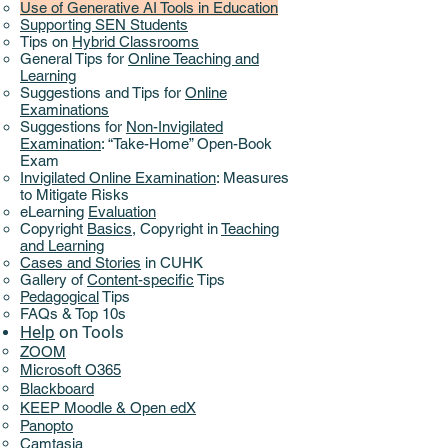
Use of Generative AI Tools in Education
Supporting SEN Students
Tips on
Hybrid Classrooms
General Tips for
Online Teaching and
Learning
Suggestions and Tips for
Online
Examinations
Suggestions for
Non-Invigilated
Examination
: “Take-Home” Open-Book
Exam
Invigilated Online Examination
: Measures
to Mitigate Risks
eLearning
Evaluation
Copyright
Basics
,
Copyright in
Teaching
and Learning
Cases and Stories
in CUHK
Gallery of
Content-specific
Tips
Pedagogical
Tips
FAQs & Top 10s
Help
on ​
Tools
ZOOM
Microsoft O365
Blackboard
KEEP Moodle & Open edX
Panopto
Camtasia