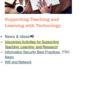
Supporting Teaching and
Learning with Technology
News & Ideas📢
Upcoming Activities for Supporting
Teaching, Learning, and Research
Information Security Best Practices
, ITSC
News
Wifi and Network
China Access
:
Pilot CUHK VPN Add-On
Service
Instructional
Continuity Plans
shared by
other Universities
Accessibility,
Diversity, Equity, and
Inclusion
(DEI)
(EDUCAUSE)
Initiatives/Projects/Communities
Teaching and Learning Innovation Expo