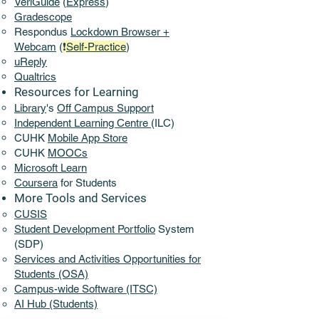
VeriGuide
(
Express
)
Gradescope
Respondus
Lockdown Browser +
Webcam
(
❗
Self-Practice
)
uReply
Qualtrics
Resources for Learning
Library
's
Off Campus Support​
​Independent Learning Centre
(ILC)
CUHK
Mobile App Store
CUHK
MOOCs
Microsoft Learn
Coursera
for Students
More Tools and Services​
CUSIS
Student Development Portfolio
System
(SDP)
Services and Activities Opportunities for
Students (OSA)
Campus-wide Software (ITSC)
AI Hub (Students)