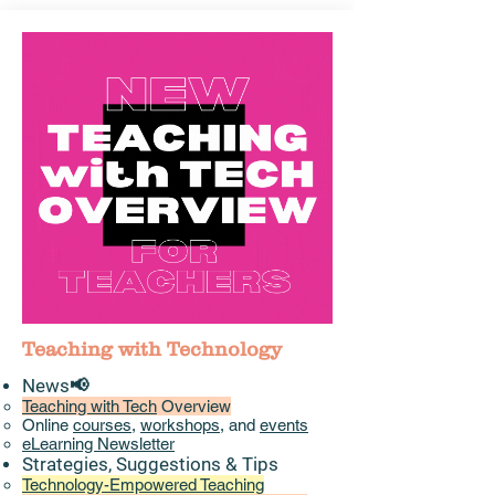
Teaching with Technology
News📢
Teaching with Tech
Overview
Online
courses
,
workshops
, and
events
eLearning Newsletter
Strategies, Suggestions & Tips​
Technology-Empowered Teaching