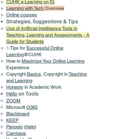
CUHK e-Learning on IG
Learning with Tech
Overview
Online
courses
Strategies, Suggestions & Tips
Use of Artificial Intelligence Tools in
Teaching, Learning and Assessments - A
Guide for Students
✨Tips for
Successful Online
Learning
@CUHK
How to
Maximize Your Online Learning
Experience​
Copyright
Basics,
Copyright in
Teaching
and Learning
Honesty
in Academic Work
Help
on Tools
ZOOM
Microsoft
O365
Blackboard
KEEP
Panopto
(
Help
)
Camtasia