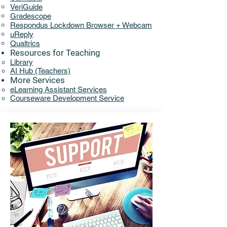
VeriGuide
Gradescope
Respondus Lockdown Browser + Webcam
uReply
Qualtrics
Resources for Teaching
Library​​
AI Hub (Teachers)
More Services
eLearning Assistant Services​
Courseware Development Service