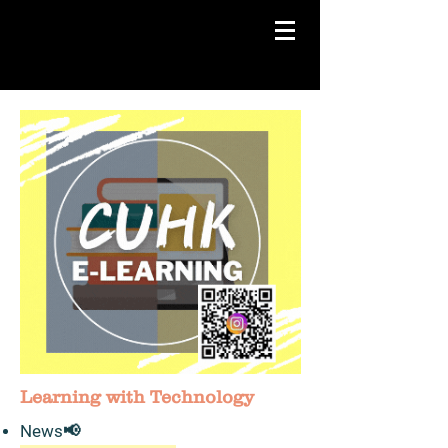
Learning with Technology
News​📢