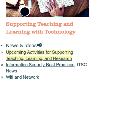
Supporting Teaching and
Learning with Technology
News & Ideas📢
Upcoming Activities for Supporting
Teaching, Learning, and Research
Information Security Best Practices
, ITSC
News
Wifi and Network
China Access
:
Pilot CUHK VPN Add-On
Service
Instructional
Continuity Plans
shared by
other Universities
Accessibility,
Diversity, Equity, and
Inclusion
(DEI)
(EDUCAUSE)
Initiatives/Projects/Communities
Teaching and Learning Innovation Expo