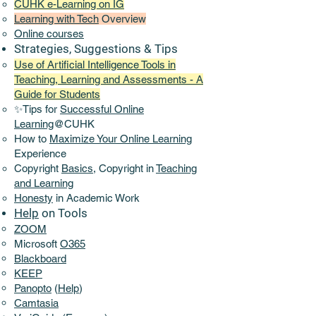
CUHK e-Learning on IG
Learning with Tech
Overview
Online
courses
Strategies, Suggestions & Tips
Use of Artificial Intelligence Tools in
Teaching, Learning and Assessments - A
Guide for Students
✨Tips for
Successful Online
Learning
@CUHK
How to
Maximize Your Online Learning
Experience​
Copyright
Basics,
Copyright in
Teaching
and Learning
Honesty
in Academic Work
Help
on Tools
ZOOM
Microsoft
O365
Blackboard
KEEP
Panopto
(
Help
)
Camtasia