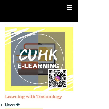
Learning with Technology
News​📢