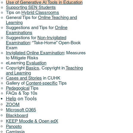
Use of Generative AI Tools in Education
Supporting SEN Students
Tips on
Hybrid Classrooms
General Tips for
Online Teaching and
Learning
Suggestions and Tips for
Online
Examinations
Suggestions for
Non-Invigilated
Examination
: “Take-Home” Open-Book
Exam
Invigilated Online Examination
: Measures
to Mitigate Risks
eLearning
Evaluation
Copyright
Basics
,
Copyright in
Teaching
and Learning
Cases and Stories
in CUHK
Gallery of
Content-specific
Tips
Pedagogical
Tips
FAQs & Top 10s
Help
on ​
Tools
ZOOM
Microsoft O365
Blackboard
KEEP Moodle & Open edX
Panopto
Camtasia