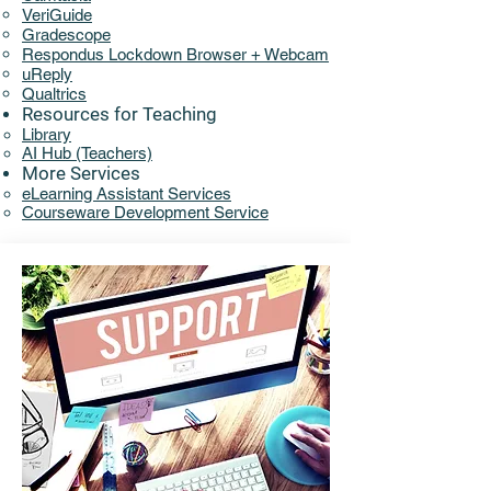
VeriGuide
Gradescope
Respondus Lockdown Browser + Webcam
uReply
Qualtrics
Resources for Teaching
Library​​
AI Hub (Teachers)
More Services
eLearning Assistant Services​
Courseware Development Service