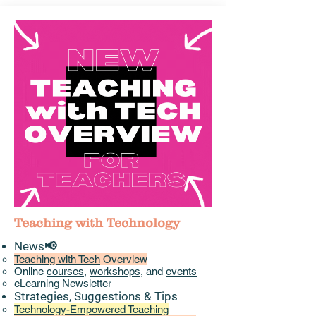
Teaching with Technology
News📢
Teaching with Tech
Overview
Online
courses
,
workshops
, and
events
eLearning Newsletter
Strategies, Suggestions & Tips​
Technology-Empowered Teaching