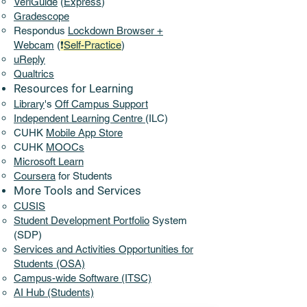
VeriGuide
(
Express
)
Gradescope
Respondus
Lockdown Browser +
Webcam
(
❗
Self-Practice
)
uReply
Qualtrics
Resources for Learning
Library
's
Off Campus Support​
​Independent Learning Centre
(ILC)
CUHK
Mobile App Store
CUHK
MOOCs
Microsoft Learn
Coursera
for Students
More Tools and Services​
CUSIS
Student Development Portfolio
System
(SDP)
Services and Activities Opportunities for
Students (OSA)
Campus-wide Software (ITSC)
AI Hub (Students)