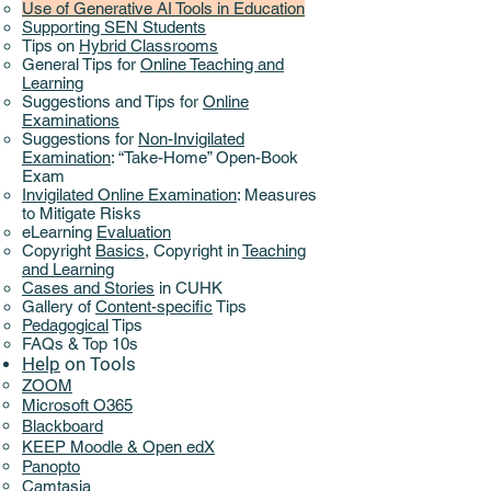
Use of Generative AI Tools in Education
Supporting SEN Students
Tips on
Hybrid Classrooms
General Tips for
Online Teaching and
Learning
Suggestions and Tips for
Online
Examinations
Suggestions for
Non-Invigilated
Examination
: “Take-Home” Open-Book
Exam
Invigilated Online Examination
: Measures
to Mitigate Risks
eLearning
Evaluation
Copyright
Basics
,
Copyright in
Teaching
and Learning
Cases and Stories
in CUHK
Gallery of
Content-specific
Tips
Pedagogical
Tips
FAQs & Top 10s
Help
on ​
Tools
ZOOM
Microsoft O365
Blackboard
KEEP Moodle & Open edX
Panopto
Camtasia