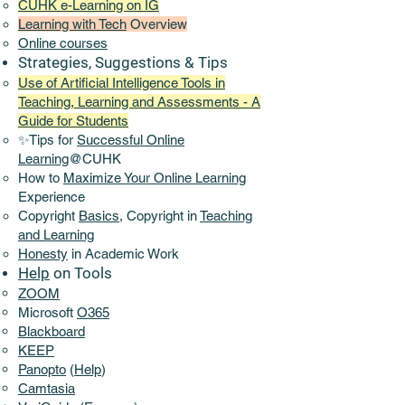
CUHK e-Learning on IG
Learning with Tech
Overview
Online
courses
Strategies, Suggestions & Tips
Use of Artificial Intelligence Tools in
Teaching, Learning and Assessments - A
Guide for Students
✨Tips for
Successful Online
Learning
@CUHK
How to
Maximize Your Online Learning
Experience​
Copyright
Basics,
Copyright in
Teaching
and Learning
Honesty
in Academic Work
Help
on Tools
ZOOM
Microsoft
O365
Blackboard
KEEP
Panopto
(
Help
)
Camtasia