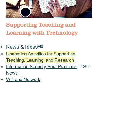
Supporting Teaching and
Learning with Technology
News & Ideas📢
Upcoming Activities for Supporting
Teaching, Learning, and Research
Information Security Best Practices
, ITSC
News
Wifi and Network
China Access
:
Pilot CUHK VPN Add-On
Service
Instructional
Continuity Plans
shared by
other Universities
Accessibility,
Diversity, Equity, and
Inclusion
(DEI)
(EDUCAUSE)
Initiatives/Projects/Communities
Teaching and Learning Innovation Expo