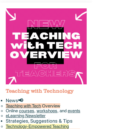
Teaching with Technology
News📢
Teaching with Tech
Overview
Online
courses
,
workshops
, and
events
eLearning Newsletter
Strategies, Suggestions & Tips​
Technology-Empowered Teaching