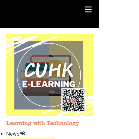
Learning with Technology
News​📢