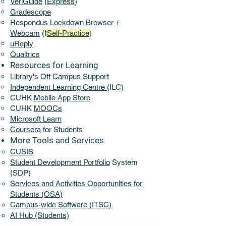
VeriGuide
(
Express
)
Gradescope
Respondus
Lockdown Browser +
Webcam
(
❗
Self-Practice
)
uReply
Qualtrics
Resources for Learning
Library
's
Off Campus Support​
​Independent Learning Centre
(ILC)
CUHK
Mobile App Store
CUHK
MOOCs
Microsoft Learn
Coursera
for Students
More Tools and Services​
CUSIS
Student Development Portfolio
System
(SDP)
Services and Activities Opportunities for
Students (OSA)
Campus-wide Software (ITSC)
AI Hub (Students)