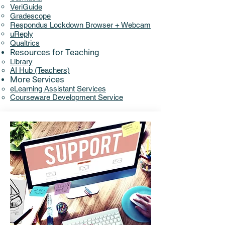
VeriGuide
Gradescope
Respondus Lockdown Browser + Webcam
uReply
Qualtrics
Resources for Teaching
Library​​
AI Hub (Teachers)
More Services
eLearning Assistant Services​
Courseware Development Service