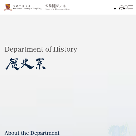
Department of History
About the Department