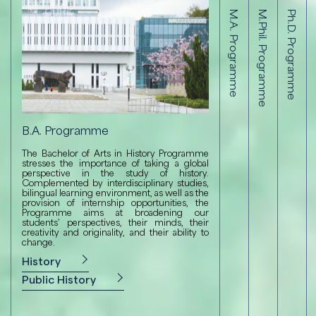
B.A. Programme
M.A. Programme
M.Phil. Programme
Ph.D. Programme
B.A. Programme
M.Phil. P
M.A. Programm
Ph.D
The Bachelor of Arts in History Programme
The M.Phil. 
The M.A. Program
The Ph
stresses the importance of taking a global
intensive co
Public History stre
intens
perspective in the study of history.
training in hi
global perspective 
trainin
Complemented by interdisciplinary studies,
of specialist
achieved through 
of spe
bilingual learning environment, as well as the
research, an
cultural rese
resear
provision of internship opportunities, the
devoted to ar
understanding of
devote
Programme aims at broadening our
essential to the
students’ perspectives, their minds, their
M.Phil. in 
Ph.D.
Humanities or Liberal
creativity and originality, and their ability to
change.
M.A. in Compara
History
Public History
Public History