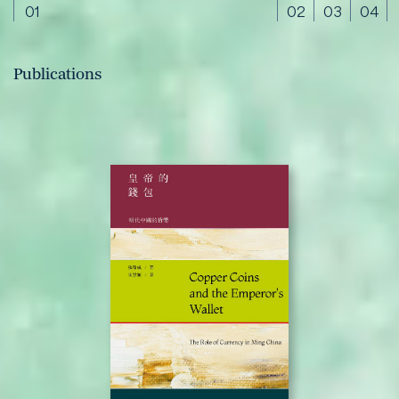
01
02
03
04
Publications