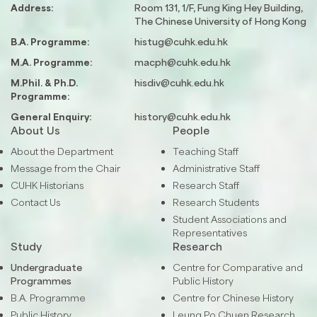
Address:
Room 131, 1/F, Fung King Hey Building,
The Chinese University of Hong Kong
B.A. Programme:
histug@cuhk.edu.hk
M.A. Programme:
macph@cuhk.edu.hk
M.Phil. & Ph.D.
hisdiv@cuhk.edu.hk
Programme:
General Enquiry:
history@cuhk.edu.hk
About Us
People
About the Department
Teaching Staff
Message from the Chair
Administrative Staff
CUHK Historians
Research Staff
Contact Us
Research Students
Student Associations and
Representatives
Study
Research
Undergraduate
Centre for Comparative and
Programmes
Public History
B.A. Programme
Centre for Chinese History
Public History
Leung Po Chuen Research