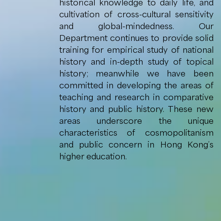
historical knowledge to daily life, and
cultivation of cross-cultural sensitivity
and global-mindedness. Our
Department continues to provide solid
training for empirical study of national
history and in-depth study of topical
history; meanwhile we have been
committed in developing the areas of
teaching and research in comparative
history and public history. These new
areas underscore the unique
characteristics of cosmopolitanism
and public concern in Hong Kong’s
higher education.