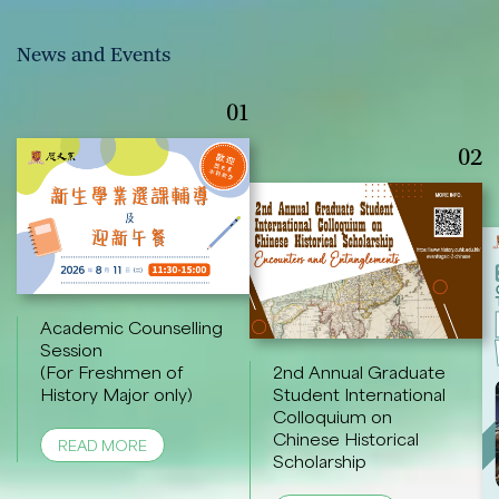
News and Events
01
02
Academic Counselling
Session
(For Freshmen of
2nd Annual Graduate
History Major only)
Student International
Colloquium on
Chinese Historical
READ MORE
Scholarship