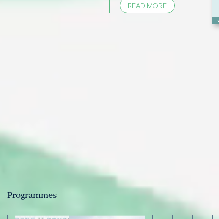
READ MORE
Programmes