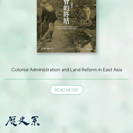
Colonial Administration and Land Reform in East Asia
READ MORE