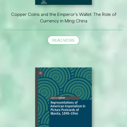
Copper Coins and the Emperor's Wallet: The Role of
Currency in Ming China
READ MORE