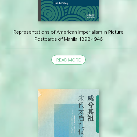
Representations of American Imperialism in Picture
Postcards of Manila, 1898-1946
READ MORE