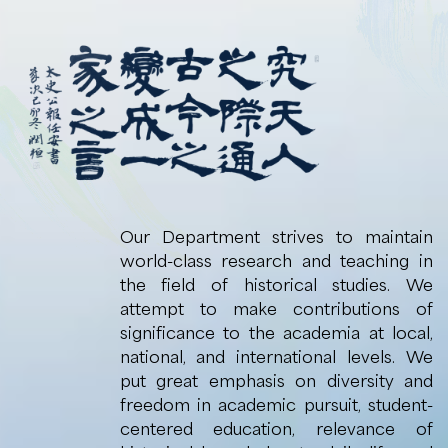
Our Department strives to maintain
world-class research and teaching in
the field of historical studies. We
attempt to make contributions of
significance to the academia at local,
national, and international levels. We
put great emphasis on diversity and
freedom in academic pursuit, student-
centered education, relevance of