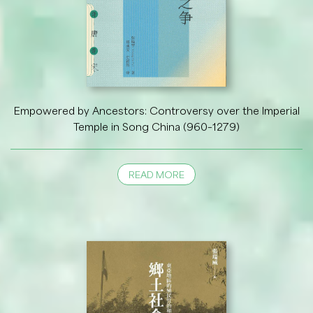
Empowered by Ancestors: Controversy over the Imperial
Temple in Song China (960–1279)
READ MORE