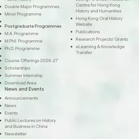
Centre for Hong Kong
Double Major Programmes
History and Humanities
Minor Programme
Hong Kong Oral History
Website
Postgraduate Programmes
Publications
M.A. Programme
Research Projects/ Grants
M.Phil. Programme
eLearning & Knowledge
Ph.D. Programme
Transfer
Course Offerings 2026-27
Scholarships
Summer Internship
Download Area
News and Events
Announcements
News
Events
Public Lectures on History
and Business in China
Newsletter