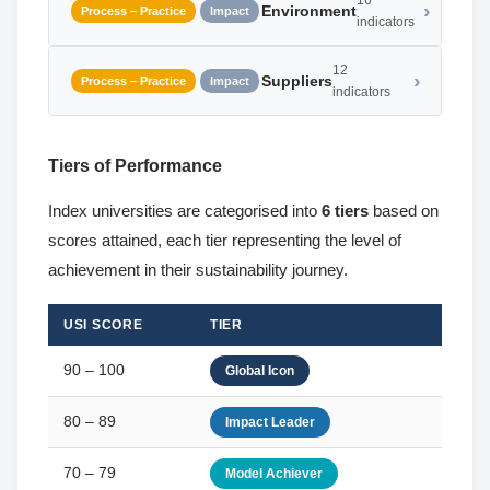
16
Environment
Process – Practice
Impact
indicators
12
Suppliers
Process – Practice
Impact
indicators
Tiers of Performance
Index universities are categorised into
6 tiers
based on
scores attained, each tier representing the level of
achievement in their sustainability journey.
USI SCORE
TIER
90 – 100
Global Icon
80 – 89
Impact Leader
70 – 79
Model Achiever