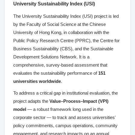
University Sustainability Index (USI)
The University Sustainability Index (USI) project is led
by the Faculty of Social Science at the Chinese
University of Hong Kong, in collaboration with the
Public Policy Research Centre (PPRC), the Centre for
Business Sustainability (CBS), and the Sustainable
Development Solutions Network. It is a
comprehensive, survey-based assessment that
evaluates the sustainability performance of
151
universities worldwide
.
To address a critical gap in institutional evaluation, the
project adapts the
Value–Process–Impact (VPI)
model
— a robust framework long used in the
corporate sector — to track and assess universities'
policy commitments, campus operations, community
engagement, and research impacts on an annual