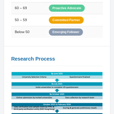
60 – 69
Proactive Advocate
50 – 59
Committed Partner
Below 50
Emerging Follower
Research Process