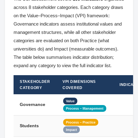
across 8 stakeholder categories. Each category draws
on the Value–Process–Impact (VPI) framework:
Governance indicators assess institutional values and
management structures, while all other stakeholder
categories are evaluated on both Practice (what
universities do) and Impact (measurable outcomes).
The table below summarises indicator distribution;
expand any category to view the full indicator list.
STAKEHOLDER
VPI DIMENSIONS
INDICAT
CATEGORY
COVERED
Value
Governance
Process – Management
Process – Practice
Students
Impact