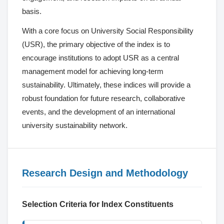
basis.
With a core focus on University Social Responsibility
(USR), the primary objective of the index is to
encourage institutions to adopt USR as a central
management model for achieving long-term
sustainability. Ultimately, these indices will provide a
robust foundation for future research, collaborative
events, and the development of an international
university sustainability network.
Research Design and Methodology
Selection Criteria for Index Constituents