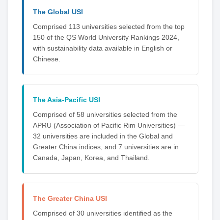
The Global USI
Comprised 113 universities selected from the top
150 of the QS World University Rankings 2024,
with sustainability data available in English or
Chinese.
The Asia-Pacific USI
Comprised of 58 universities selected from the
APRU (Association of Pacific Rim Universities) —
32 universities are included in the Global and
Greater China indices, and 7 universities are in
Canada, Japan, Korea, and Thailand.
The Greater China USI
Comprised of 30 universities identified as the