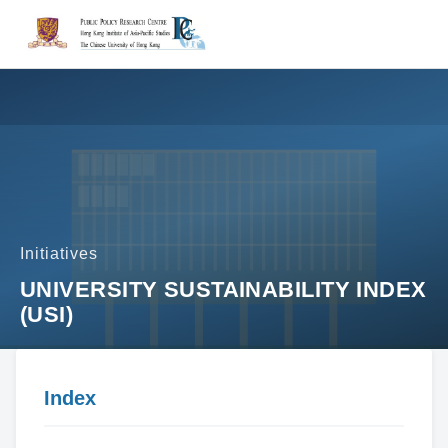
Initiatives
UNIVERSITY SUSTAINABILITY INDEX
(USI)
Index