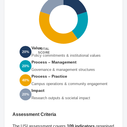
Value
TOTAL
20%
SCORE
Policy commitments & institutional values
Process – Management
20%
Governance & management structures
Process – Practice
40%
Campus operations & community engagement
Impact
20%
Research outputs & societal impact
Assessment Criteria
The USI assessment covers
109 indicators
organised