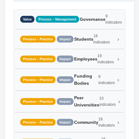
9
Governance
Value
Process – Management
indicators
16
Students
Process – Practice
Impact
indicators
19
Employees
Process – Practice
Impact
indicators
Funding
9
Process – Practice
Impact
Bodies
indicators
Peer
10
Process – Practice
Impact
Universities
indicators
18
Community
Process – Practice
Impact
indicators