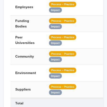
Process – Practice
Employees
Impact
Funding
Process – Practice
Bodies
Impact
Peer
Process – Practice
Universities
Impact
Process – Practice
Community
Impact
Process – Practice
Environment
Impact
Process – Practice
Suppliers
Impact
Total