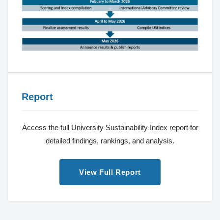
Report
Access the full University Sustainability Index report for
detailed findings, rankings, and analysis.
View Full Report