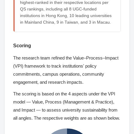
highest-ranked in their respective locations per
QS rankings, including all 8 UGC-funded
institutions in Hong Kong, 10 leading universities
in Mainland China, 9 in Taiwan, and 3 in Macau.
Scoring
The research team refined the Value–Process–Impact
(VPI) framework to track institutions' policy
commitments, campus operations, community
engagement, and research impacts.
The scoring is based on the 4 aspects under the VPI
model — Value, Process (Management & Practice),
and Impact — to assess university sustainability from
all angles. The respective weights are as shown below.