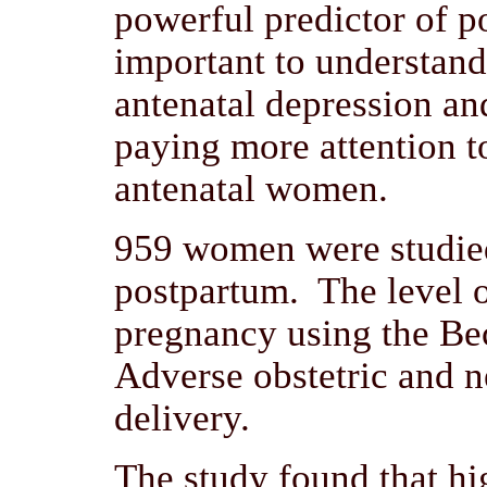
powerful predictor of po
important to understand 
antenatal depression an
paying more attention t
antenatal women.
959 women were studied
postpartum. The level o
pregnancy using the Be
Adverse obstetric and 
delivery.
The study found that hig