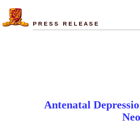
P R E S S   R E L E A S E
- Chronic endocrine 
SUPPORTS
Antenatal Depressio
Neo
-