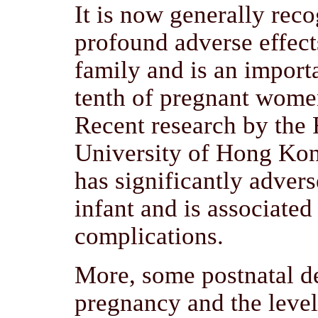
It is now generally reco
profound adverse effect
family and is an import
tenth of pregnant women
Recent research by the
University of Hong Kong
has significantly advers
infant and is associated
complications.
More, some postnatal de
pregnancy and the level