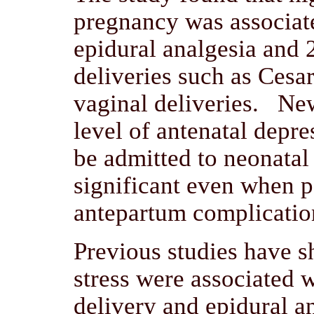
pregnancy was associate
epidural analgesia and 2
deliveries such as Cesa
vaginal deliveries. Ne
level of antenatal depre
be admitted to neonatal
significant even when p
antepartum complicatio
Previous studies have s
stress were associated 
delivery and epidural a