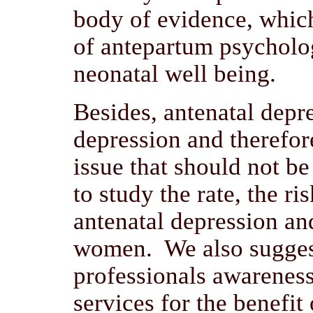
body of evidence, whic
of antepartum psycholo
neonatal well being.
Besides, antenatal depr
depression and therefore
issue that should not b
to study the rate, the ri
antenatal depression a
women. We also suggest
professionals awareness
services for the benefi