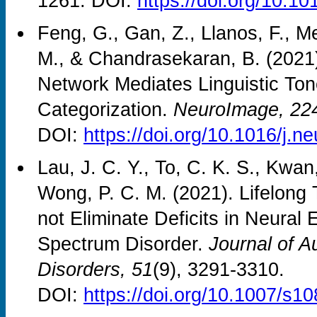
1261. DOI:
https://doi.org/10.
Feng, G., Gan, Z., Llanos, F., M
M., & Chandrasekaran, B. (2021)
Network Mediates Linguistic To
Categorization.
NeuroImage, 22
DOI:
https://doi.org/10.1016/j.
Lau, J. C. Y., To, C. K. S., Kwan
Wong, P. C. M. (2021). Lifelon
not Eliminate Deficits in Neural 
Spectrum Disorder.
Journal of 
Disorders, 51
(9), 3291-3310.
DOI:
https://doi.org/10.1007/s1