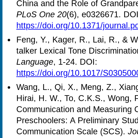
China and the Role of Grandparen
PLoS One 20
(6), e0326671. DOI
https://doi.org/10.1371/journal.
Feng, Y., Kager, R., Lai, R., & 
talker Lexical Tone Discriminatio
Language
, 1-24. DOI:
https://doi.org/10.1017/S03050
Wang, L., Qi, X., Meng, Z., Xiang
Hirai, H. W., To, C.K.S., Wong, 
Communication and Measuring C
Preschoolers: A Preliminary Stu
Communication Scale (SCS).
Jo