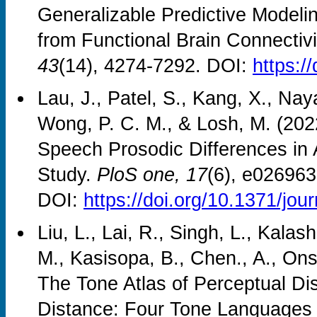
Generalizable Predictive Modelin
from Functional Brain Connectivi
43
(14), 4274-7292. DOI:
https:/
Lau, J., Patel, S., Kang, X., Naya
Wong, P. C. M., & Losh, M. (2022
Speech Prosodic Differences in
Study.
PloS one, 17
(6), e026963
DOI:
https://doi.org/10.1371/jo
Liu, L., Lai, R., Singh, L., Kala
M., Kasisopa, B., Chen., A., On
The Tone Atlas of Perceptual Dis
Distance: Four Tone Languages