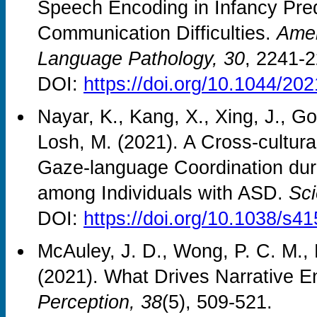
Speech Encoding in Infancy Pre
Communication Difficulties.
Amer
Language Pathology, 30
, 2241-2
DOI:
https://doi.org/10.1044/2
Nayar, K., Kang, X., Xing, J., G
Losh, M. (2021). A Cross-cultura
Gaze-language Coordination du
among Individuals with ASD.
Sci
DOI:
https://doi.org/10.1038/s4
McAuley, J. D., Wong, P. C. M., B
(2021). What Drives Narrative 
Perception, 38
(5), 509-521.