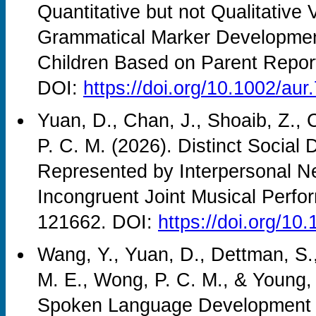
Quantitative but not Qualitative 
Grammatical Marker Development
Children Based on Parent Repor
DOI:
https://doi.org/10.1002/aur
Yuan, D., Chan, J., Shoaib, Z., 
P. C. M. (2026). Distinct Social 
Represented by Interpersonal N
Incongruent Joint Musical Perf
121662. DOI:
https://doi.org/1
Wang, Y., Yuan, D., Dettman, S.
M. E., Wong, P. C. M., & Young,
Spoken Language Development i