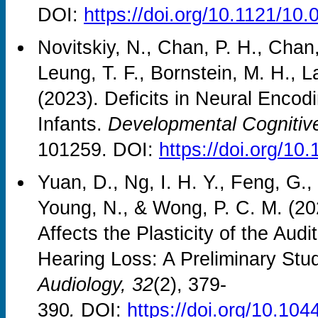
DOI:
https://doi.org/10.1121/10
Novitskiy, N., Chan, P. H., Chan,
Leung, T. F., Bornstein, M. H., 
(2023). Deficits in Neural Encod
Infants.
Developmental Cognitiv
101259. DOI:
https://doi.org/10
Yuan, D., Ng, I. H. Y., Feng, G.,
Young, N., & Wong, P. C. M. (20
Affects the Plasticity of the Audi
Hearing Loss: A Preliminary Stu
Audiology, 32
(2), 379-
390
.
DOI:
https://doi.org/10.1