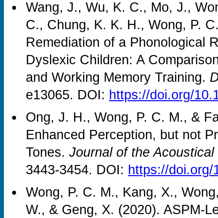
Wang, J., Wu, K. C., Mo, J., Won
C., Chung, K. K. H., Wong, P. C.
Remediation of a Phonological R
Dyslexic Children: A Comparison
and Working Memory Training.
D
e13065. DOI:
https://doi.org/10
Ong, J. H., Wong, P. C. M., & F
Enhanced Perception, but not Pr
Tones.
Journal of the Acoustical
3443-3454. DOI:
https://doi.or
Wong, P. C. M., Kang, X., Wong, 
W., & Geng, X. (2020). ASPM-Lex