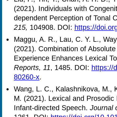
(2021). Individuals with Congen
dependent Perception of Tonal 
215,
104908. DOI:
https://doi.o
Maggu, A. R., Lau, C. Y. L., Way
(2021). Combination of Absolut
Experience Enhances Lexical To
Reports, 11
, 1485. DOI:
https:/
80260-x
.
Wang, L. C., Kalashnikova, M., K
M. (2021). Lexical and Prosodic 
Infant-directed Speech.
Journal 