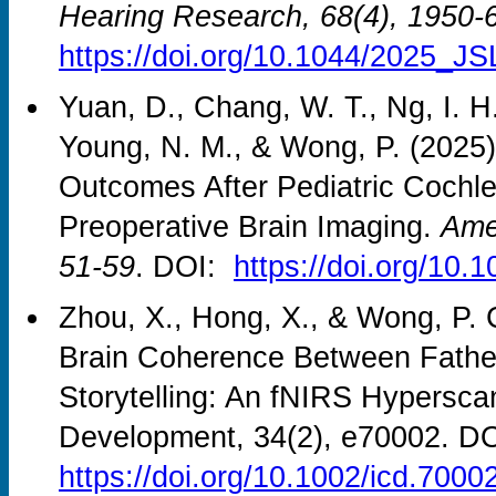
Hearing Research, 68(4), 1950-
https://doi.org/10.1044/2025_J
Yuan, D., Chang, W. T., Ng, I. H
Young, N. M., & Wong, P. (2025).
Outcomes After Pediatric Cochle
Preoperative Brain Imaging.
Amer
51-59
. DOI:
https://doi.org/10
Zhou, X., Hong, X., & Wong, P. C
Brain Coherence Between Father
Storytelling: An fNIRS Hyperscan
Development, 34(2), e70002. DO
https://doi.org/10.1002/icd.7000