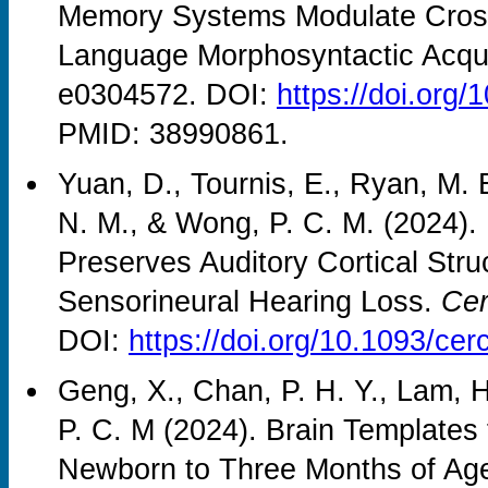
Memory Systems Modulate Crossl
Language Morphosyntactic Acqui
e0304572. DOI:
https://doi.org
PMID: 38990861.
Yuan, D., Tournis, E., Ryan, M. 
N. M., & Wong, P. C. M. (2024).
Preserves Auditory Cortical Struc
Sensorineural Hearing Loss.
Cer
DOI:
https://doi.org/10.1093/ce
Geng, X., Chan, P. H. Y., Lam, 
P. C. M (2024). Brain Templates
Newborn to Three Months of Ag