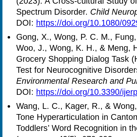
(2023). A Cross-cultural Study of
Spectrum Disorder.
Child Neuro
DOI:
https://doi.org/10.1080/0
Gong, X., Wong, P. C. M., Fung, 
Woo, J., Wong, K. H., & Meng, 
Grocery Shopping Dialog Task 
Test for Neurocognitive Disorde
Environmental Research and Pub
DOI:
https://doi.org/10.3390/ij
Wang, L. C., Kager, R., & Wong, 
Tone Hyperarticulation in Canto
Toddlers’ Word Recognition in t