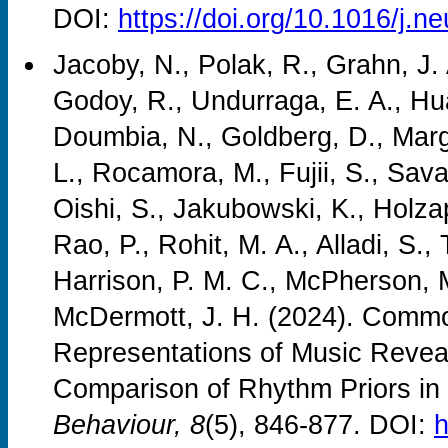
DOI:
https://doi.org/10.1016/j.
Jacoby, N., Polak, R., Grahn, J.
Godoy, R., Undurraga, E. A., Hua
Doumbia, N., Goldberg, D., Margu
L., Rocamora, M., Fujii, S., Sava
Oishi, S., Jakubowski, K., Holza
Rao, P., Rohit, M. A., Alladi, S., 
Harrison, P. M. C., McPherson, M
McDermott, J. H. (2024). Common
Representations of Music Reveal
Comparison of Rhythm Priors in
Behaviour, 8
(5), 846-877. DOI:
h