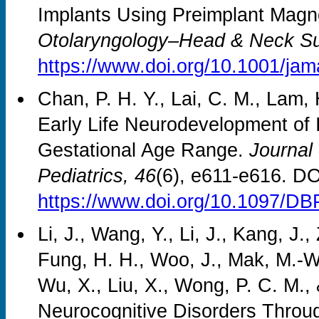
Implants Using Preimplant Mag
Otolaryngology–Head & Neck Su
https://www.doi.org/10.1001/ja
Chan, P. H. Y., Lai, C. M., Lam,
Early Life Neurodevelopment of 
Gestational Age Range.
Journal
Pediatrics, 46
(6), e611-e616. DO
https://www.doi.org/10.1097/D
Li, J., Wang, Y., Li, J., Kang, J
Fung, H. H., Woo, J., Mak, M.-W.
Wu, X., Liu, X., Wong, P. C. M.,
Neurocognitive Disorders Throug