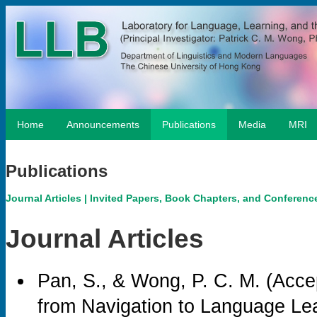
Home
Announcements
Publications
Media
MRI
Publications
Journal Articles
|
Invited Papers, Book Chapters, and Conferenc
Journal Articles
Pan, S., & Wong, P. C. M. (Acce
from Navigation to Language Le