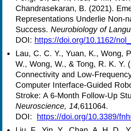
Chandrasekaran, B. (2021). Emer
Representations Underlie Non-n
Success.
Neurobiology of Langu
DOI:
https://doi.org/10.1162/no
Lau, C. C. Y., Yuan, K., Wong, P
W., Wong, W., & Tong, R. K. Y. (
Connectivity and Low-Frequency 
Computer Interface-Guided Robo
Stroke: A 6-Month Follow-Up St
Neuroscience, 14,
611064.
DOI:
https://doi.org/10.3389/f
Liu, F., Yin, Y., Chan, A. H. D., 