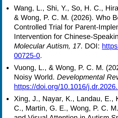
Wang, L., Shi, Y., So, H. C., Hirai
& Wong, P. C. M. (2026). Who 
Controlled Trial for Parent-Imp
Intervention for Chinese-Speakin
Molecular Autism, 17
. DOI:
http
00725-0
.
Vuong, L., & Wong, P. C. M. (20
Noisy World.
Developmental Rev
https://doi.org/10.1016/j.dr.202
Xing, J., Nayar, K., Landau, E., 
C., Martin, G. E., Wong, P. C. M
and Visual Attention in Autism 