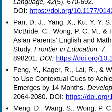
Language, 42
(5), 670-692.
DOI:
https://doi.org/10.1177/0
Pan, D. J., Yang, X., Ku, Y. Y. S
McBride, C., Wong, P. C. M., & Ho
Asian Parents’ English and Math
Study.
Frontier in Education, 7
,
898201
. DOI:
https://doi.org/1
Feng, Y., Kager, R., Lai, R., & W
to Use Contextual Cues to Achi
Emerges by 14 Months.
Develop
2064-2080. DOI:
https://doi.or
Meng, D., Wang, S., Wong, P. C.