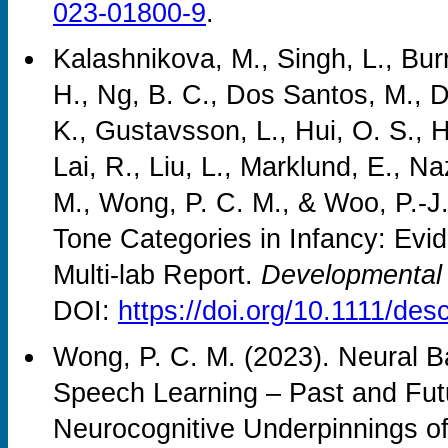
023-01800-9
.
Kalashnikova, M., Singh, L., Bur
H., Ng, B. C., Dos Santos, M., D
K., Gustavsson, L., Hui, O. S., H
Lai, R., Liu, L., Marklund, E., Na
M., Wong, P. C. M., & Woo, P.-J
Tone Categories in Infancy: Evid
Multi-lab Report.
Developmental
DOI:
https://doi.org/10.1111/de
Wong, P. C. M. (2023). Neural 
Speech Learning – Past and Fu
Neurocognitive Underpinnings o