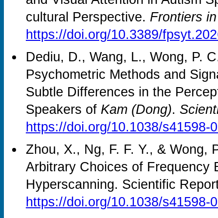
cultural Perspective.
Frontiers i
https://doi.org/10.3389/fpsyt.2
Dediu, D., Wang, L., Wong, P. C
Psychometric Methods and Sign
Subtle Differences in the Percep
Speakers of
Kam (Dong)
.
Scient
https://doi.org/10.1038/s41598-
Zhou, X., Ng, F. F. Y., & Wong, 
Arbitrary Choices of Frequency B
Hyperscanning. Scientific Repor
https://doi.org/10.1038/s41598-