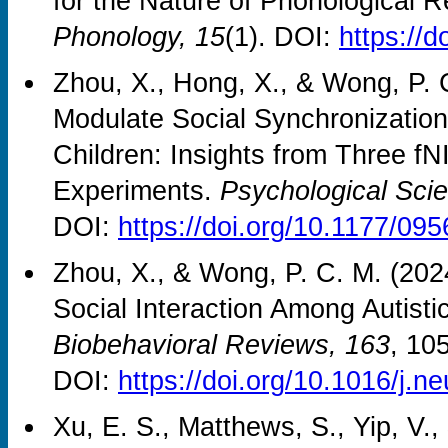
for the Nature of Phonological 
Phonology, 15
(1). DOI:
https://
Zhou, X., Hong, X., & Wong, P. C.
Modulate Social Synchronizatio
Children: Insights from Three 
Experiments.
Psychological Sci
DOI:
https://doi.org/10.1177/0
Zhou, X., & Wong, P. C. M. (202
Social Interaction Among Autist
Biobehavioral Reviews, 163
, 10
DOI:
https://doi.org/10.1016/j.
Xu, E. S., Matthews, S., Yip, V.