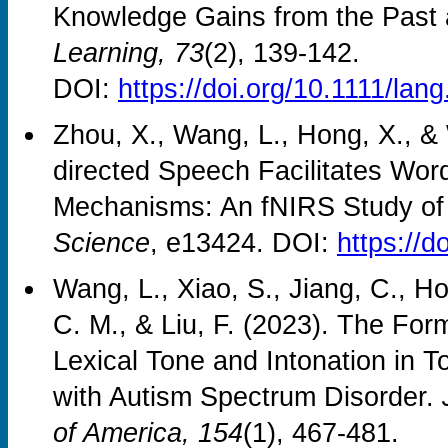
Knowledge Gains from the Past 
Learning, 73
(2), 139-142.
DOI:
https://doi.org/10.1111/lan
Zhou, X., Wang, L., Hong, X., & 
directed Speech Facilitates Wor
Mechanisms: An fNIRS Study of
Science
, e13424. DOI:
https://d
Wang, L., Xiao, S., Jiang, C., H
C. M., & Liu, F. (2023). The Fo
Lexical Tone and Intonation in 
with Autism Spectrum Disorder.
of America, 154
(1), 467-481.