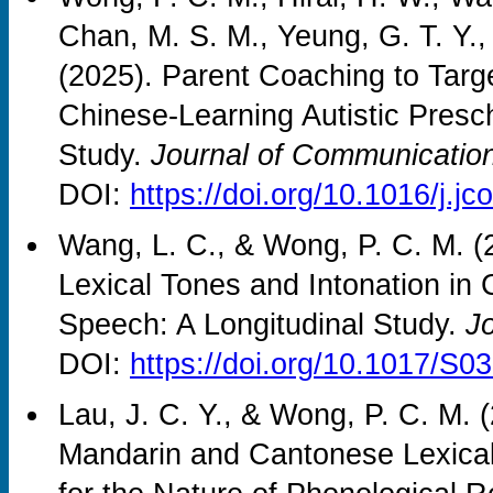
Chan, M. S. M., Yeung, G. T. Y., 
(2025). Parent Coaching to Tar
Chinese-Learning Autistic Presch
Study.
Journal of Communication
DOI:
https://doi.org/10.1016/j.
Wang, L. C., & Wong, P. C. M. (
Lexical Tones and Intonation in 
Speech: A Longitudinal Study.
Jo
DOI:
https://doi.org/10.1017/S
Lau, J. C. Y., & Wong, P. C. M. 
Mandarin and Cantonese Lexical 