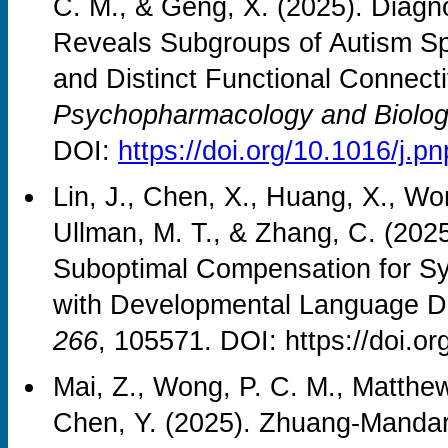
C. M., & Geng, X. (2025). Diag
Reveals Subgroups of Autism Sp
and Distinct Functional Connecti
Psychopharmacology and Biologi
DOI:
https://doi.org/10.1016/j.
Lin, J., Chen, X., Huang, X., Wo
Ullman, M. T., & Zhang, C. (202
Suboptimal Compensation for Syn
with Developmental Language D
266
, 105571. DOI: https://doi.o
Mai, Z., Wong, P. C. M., Matthews
Chen, Y. (2025). Zhuang-Mandarin