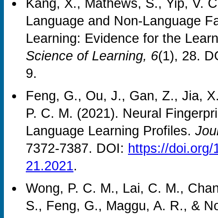
Kang, X., Mathews, S., Yip, V. C
Language and Non-Language Fac
Learning: Evidence for the Lear
Science of Learning, 6
(1), 28. 
9.
Feng, G., Ou, J., Gan, Z., Jia, 
P. C. M. (2021). Neural Fingerpri
Language Learning Profiles.
Jou
7372-7387. DOI:
https://doi.o
21.2021
.
Wong, P. C. M., Lai, C. M., Chan,
S., Feng, G., Maggu, A. R., & No