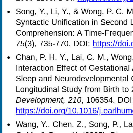
Song, Y., Li, Y., & Wong, P. C. 
Syntactic Unification in Secon
Comprehension: A Time‐Frequen
75
(3), 735-770. DOI:
https://doi
Chan, P. H. Y., Lai, C. M., Wong
Interaction Effect of Gestationa
Sleep and Neurodevelopmental O
Longitudinal Study from Birth t
Development, 210
, 106354. DOI
https://doi.org/10.1016/j.earlh
Wang, Y., Chen, Z., Song, P., La