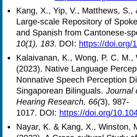
Kang, X., Yip, V., Matthews, S.,
Large-scale Repository of Spok
and Spanish from Cantonese-sp
10(1), 183
. DOI:
https://doi.org
Kalaivanan, K., Wong, P. C. M., 
(2023). Native Language Perceptu
Nonnative Speech Perception Dif
Singaporean Bilinguals.
Journal
Hearing Research, 66(
3), 987-
1017. DOI:
https://doi.org/10.
Nayar, K. & Kang, X., Winston, 