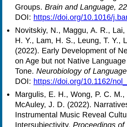
Groups.
Brain and Language, 2
DOI:
https://doi.org/10.1016/j.
Novitskiy, N., Maggu, A. R., Lai
H. Y., Lam, H. S., Leung, T. Y., 
(2022). Early Development of 
on Age but not Native Language 
Tone.
Neurobiology of Language
DOI:
https://doi.org/10.1162/no
Margulis, E. H., Wong, P. C. M., 
McAuley, J. D. (2022). Narrativ
Instrumental Music Reveal Cult
Intersubjectivity.
Proceedings of