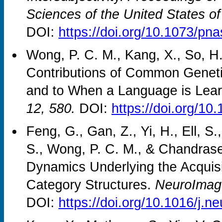
Sciences of the United States of
DOI:
https://doi.org/10.1073/pn
Wong, P. C. M., Kang, X., So, H.
Contributions of Common Geneti
and to When a Language is Lea
12, 580.
DOI:
https://doi.org/1
Feng, G., Gan, Z., Yi, H., Ell, S
S., Wong, P. C. M., & Chandrase
Dynamics Underlying the Acquisit
Category Structures.
NeuroImag
DOI:
https://doi.org/10.1016/j.