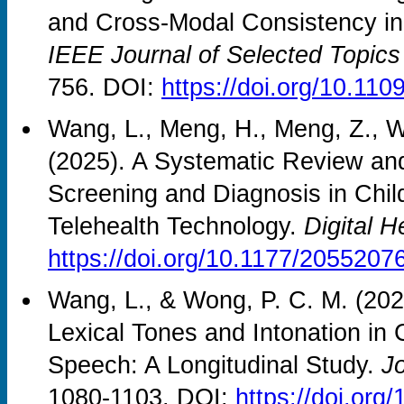
and Cross-Modal Consistency in 
IEEE Journal of Selected Topics
756. DOI:
https://doi.org/10.1
Wang, L., Meng, H., Meng, Z., W
(2025). A Systematic Review an
Screening and Diagnosis in Chil
Telehealth Technology.
Digital H
https://doi.org/10.1177/205520
Wang, L., & Wong, P. C. M. (20
Lexical Tones and Intonation in
Speech: A Longitudinal Study.
J
1080-1103. DOI:
https://doi.or