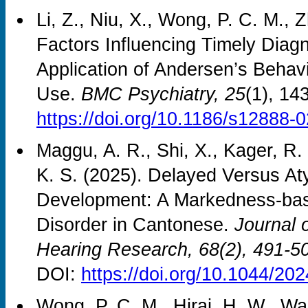
Li, Z., Niu, X., Wong, P. C. M., 
Factors Influencing Timely Diagn
Application of Andersen’s Behav
Use.
BMC Psychiatry, 25
(1), 14
https://doi.org/10.1186/s12888-
Maggu, A. R., Shi, X., Kager, R.
K. S. (2025). Delayed Versus A
Development: A Markedness-bas
Disorder in Cantonese.
Journal 
Hearing Research, 68
(2), 491-5
DOI:
https://doi.org/10.1044/2
Wong, P. C. M., Hirai, H. W., Wan