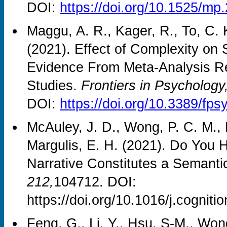
DOI:
https://doi.org/10.1525/mp
Maggu, A. R., Kager, R., To, C. 
(2021). Effect of Complexity o
Evidence From Meta-Analysis R
Studies.
Frontiers in Psychology
DOI:
https://doi.org/10.3389/fp
McAuley, J. D., Wong, P. C. M., 
Margulis, E. H. (2021). Do You 
Narrative Constitutes a Semanti
212,
104712. DOI:
https://doi.org/10.1016/j.cognit
Feng, G., Li, Y., Hsu, S-M., Won