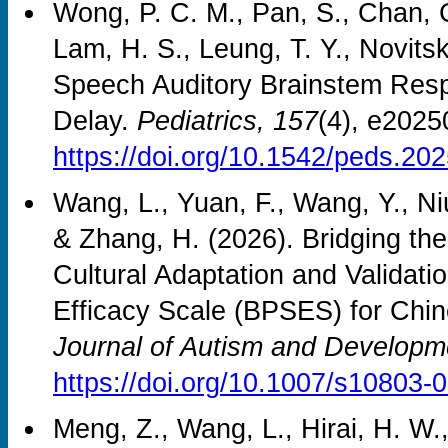
Wong, P. C. M., Pan, S., Chan, C
Lam, H. S., Leung, T. Y., Novitsk
Speech Auditory Brainstem Res
Delay.
Pediatrics, 157
(4), e202
https://doi.org/10.1542/peds.20
Wang, L., Yuan, F., Wang, Y., Ni
& Zhang, H. (2026). Bridging t
Cultural Adaptation and Validatio
Efficacy Scale (BPSES) for Chine
Journal of Autism and Developm
https://doi.org/10.1007/s10803-
Meng, Z., Wang, L., Hirai, H. W.