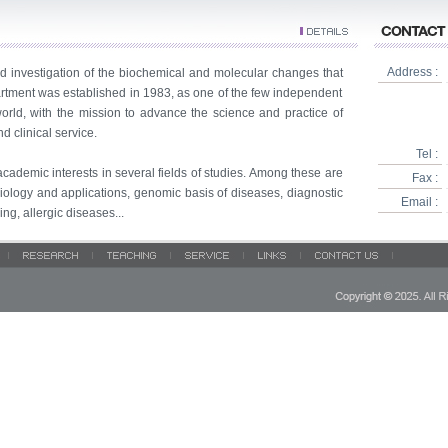
Address :
 investigation of the biochemical and molecular changes that
artment was established in 1983, as one of the few independent
rld, with the mission to advance the science and practice of
 clinical service.
Tel :
ademic interests in several fields of studies. Among these are
Fax :
iology and applications, genomic basis of diseases, diagnostic
Email :
g, allergic diseases...