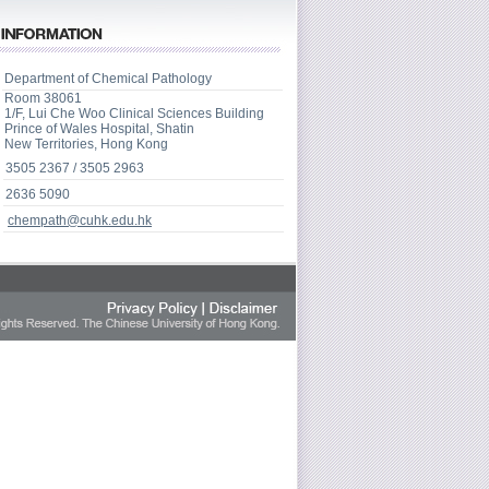
Department of Chemical Pathology
Room 38061
1/F, Lui Che Woo Clinical Sciences Building
Prince of Wales Hospital, Shatin
New Territories, Hong Kong
3505 2367 / 3505 2963
2636 5090
chempath@cuhk.edu.hk