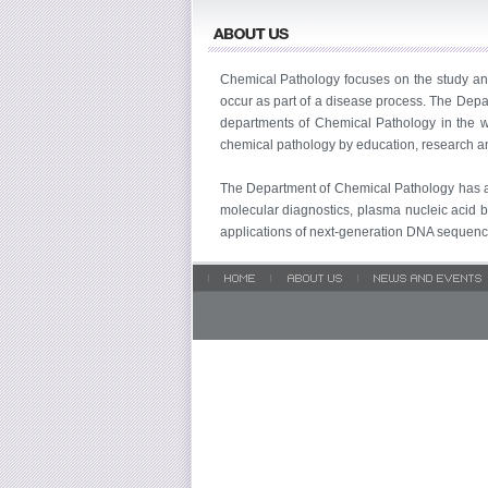
Chemical Pathology focuses on the study and
occur as part of a disease process. The Dep
departments of Chemical Pathology in the wo
chemical pathology by education, research and
The Department of Chemical Pathology has ac
molecular diagnostics, plasma nucleic acid b
applications of next-generation DNA sequencin