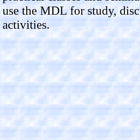
use the MDL for study, disc
activities.