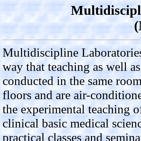
Multidiscip
Multidiscipline Laboratori
way that teaching as well as
conducted in the same room
floors and are air-condition
the experimental teaching of
clinical basic medical scien
practical classes and semina