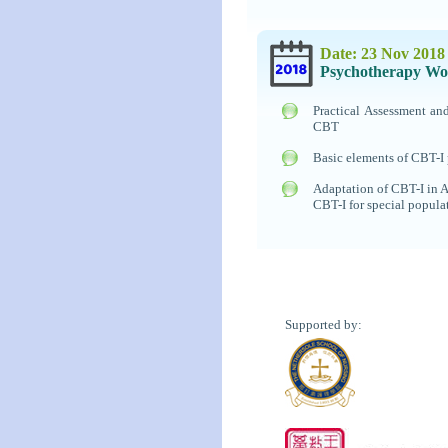
Date: 23 Nov 2018
Psychotherapy Wo
Practical Assessment a
CBT
Basic elements of CBT-I 
Adaptation of CBT-I in A
CBT-I for special popula
Supported by: