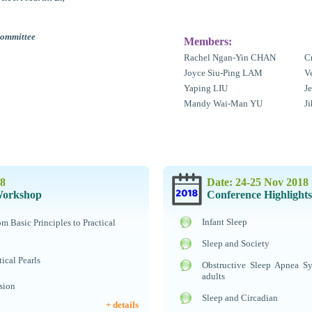
Committee
Members:
Rachel Ngan-Yin CHAN
C
Joyce Siu-Ping LAM
V
Yaping LIU
J
Mandy Wai-Man YU
J
18
Date: 24-25 Nov 2018
Workshop
Conference Highlights
Infant Sleep
 Basic Principles to Practical
Sleep and Society
tical Pearls
Obstructive Sleep Apnea S
adults
sion
Sleep and Circadian
+ details