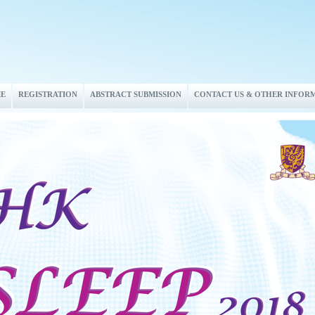
E
REGISTRATION
ABSTRACT SUBMISSION
CONTACT US & OTHER INFOR