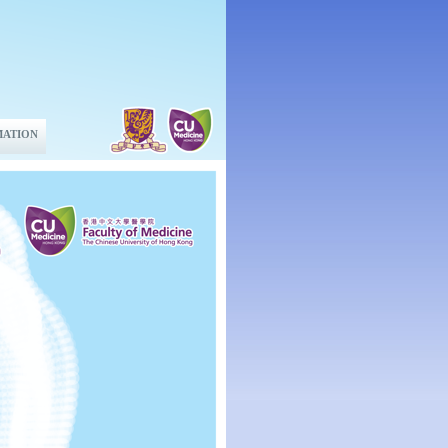
MATION