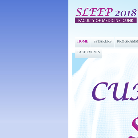
HOME
SPEAKERS
PROGRAMM
PAST EVENTS