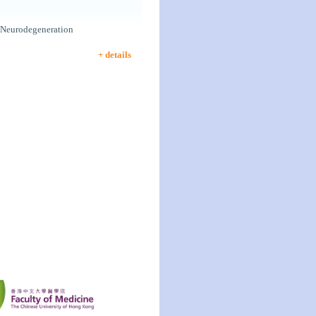
 Neurodegeneration
+ details