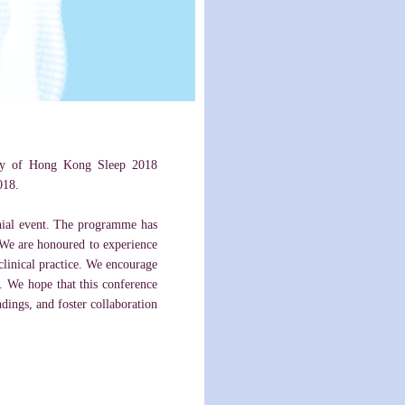
sity of Hong Kong Sleep 2018
018.
nnial event. The programme has
. We are honoured to experience
 clinical practice. We encourage
. We hope that this conference
ndings, and foster collaboration