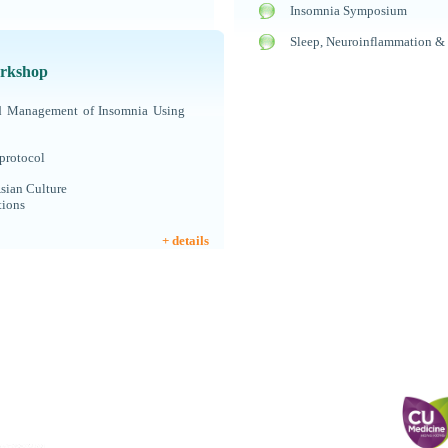
Insomnia Symposium
Sleep, Neuroinflammation &
rkshop
nd Management of Insomnia Using
protocol
sian Culture
tions
+ details