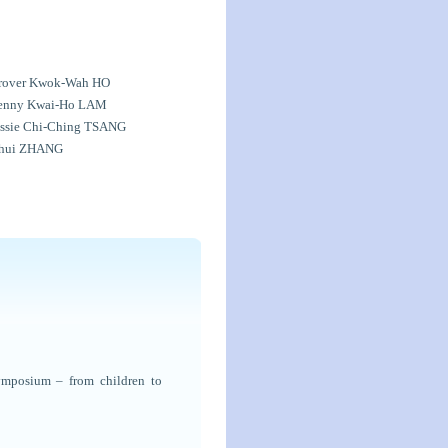
rover Kwok-Wah HO
enny Kwai-Ho LAM
essie Chi-Ching TSANG
ihui ZHANG
ymposium – from children to