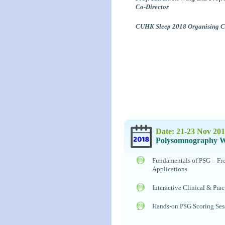
Co-Director
CUHK Sleep 2018 Organising 
Date: 21-23 Nov 20
Polysomnography 
Fundamentals of PSG – From
Applications
Interactive Clinical & Prac
Hands-on PSG Scoring Ses