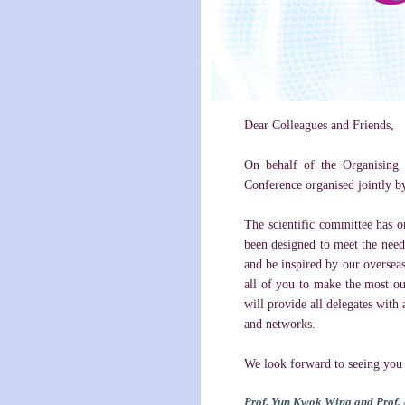
Dear Colleagues and Friends,
On behalf of the Organising 
Conference organised jointly b
The scientific committee has o
been designed to meet the needs
and be inspired by our overseas
all of you to make the most ou
will provide all delegates with 
and networks.
We look forward to seeing you i
Prof. Yun Kwok Wing and Prof. 