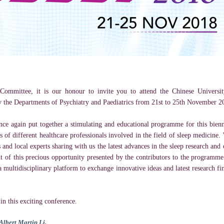
Committee, it is our honour to invite you to attend the Chinese Univer
y the Departments of Psychiatry and Paediatrics from 21st to 25th November 2
nce again put together a stimulating and educational programme for this bie
 of different healthcare professionals involved in the field of sleep medicine
 and local experts sharing with us the latest advances in the sleep research and
t of this precious opportunity presented by the contributors to the programme
a multidisciplinary platform to exchange innovative ideas and latest research fi
n this exciting conference.
Albert Martin Li,