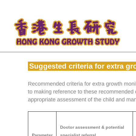
Suggested criteria for extra 
Recommended criteria for extra growth monito
to making reference to these recommended cr
appropriate assessment of the child and ma
Doctor assessment & potential
Parameter
specialist referral