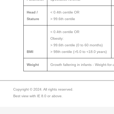
Head /
< 0.4th centile OR
Stature
> 99.6th centile
< 0.4th centile OR
Obesity:
> 99.6th centile (0 to 60 months)
BMI
> 98th centile (>5.0 to <18.0 years)
Weight
Growth faltering in infants - Weight-for
Copyright © 2024. All rights reserved.
Best view with IE 8.0 or above.