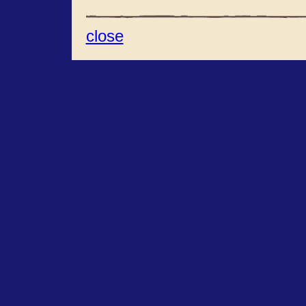
close