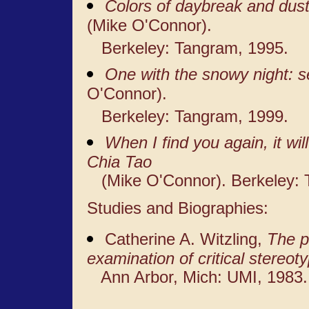
Colors of daybreak and dust
(Mike O'Connor).
Berkeley: Tangram, 1995.
One with the snowy night: 
O'Connor).
Berkeley: Tangram, 1999.
When I find you again, it wi
Chia Tao
(Mike O'Connor). Berkeley: 
Studies and Biographies:
Catherine A. Witzling,
The p
examination of critical stereot
Ann Arbor, Mich: UMI, 1983.