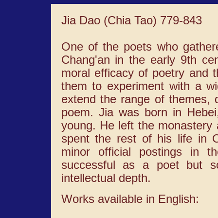
Jia Dao (Chia Tao) 779-843
One of the poets who gather
Chang'an in the early 9th cen
moral efficacy of poetry and t
them to experiment with a wid
extend the range of themes, d
poem. Jia was born in Hebei
young. He left the monaster
spent the rest of his life in
minor official postings in
successful as a poet but so
intellectual depth.
Works available in English: