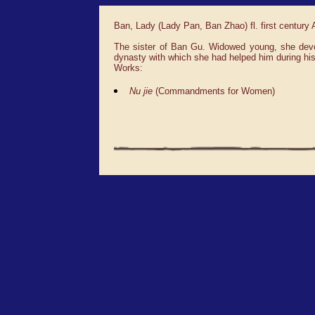
Ban, Lady (Lady Pan, Ban Zhao) fl. first century
The sister of Ban Gu. Widowed young, she devote
dynasty with which she had helped him during his 
Works:
Nu jie
(Commandments for Women)