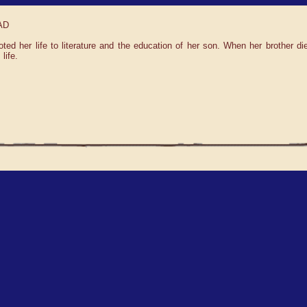
 AD
d her life to literature and the education of her son. When her brother d
life.