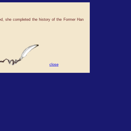
ied, she completed the history of the Former Han
close