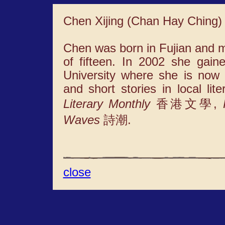
Chen Xijing (Chan Hay Ching)
Chen was born in Fujian and 
of fifteen. In 2002 she gai
University where she is now
and short stories in local li
Literary Monthly
香港文學,
Waves
詩潮.
close