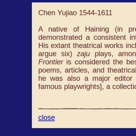
Chen Yujiao 1544-1611
A native of Haining (in pr
demonstrated a consistent inte
His extant theatrical works in
argue six)
zaju
plays, amo
Frontier
is considered the bes
poems, articles, and theatrica
he was also a major editor
famous playwrights], a collect
close