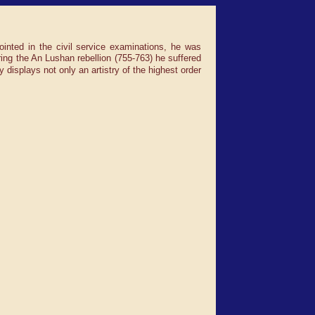
ointed in the civil service examinations, he was
ng the An Lushan rebellion (755-763) he suffered
 displays not only an artistry of the highest order