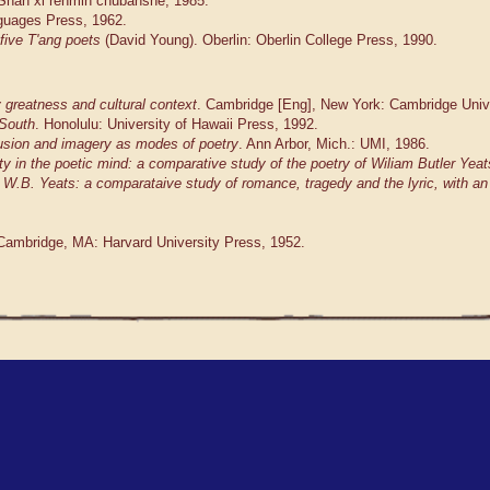
: Shan xi renmin chubanshe, 1985.
nguages Press, 1962.
five T'ang poets
(David Young). Oberlin: Oberlin College Press, 1990.
y greatness and cultural context
. Cambridge [Eng], New York: Cambridge Univ
 South
. Honolulu: University of Hawaii Press, 1992.
lusion and imagery as modes of poetry
. Ann Arbor, Mich.: UMI, 1986.
ity in the poetic mind: a comparative study of the poetry of Wiliam Butler Yea
W.B. Yeats: a comparataive study of romance, tragedy and the lyric, with an i
 Cambridge, MA: Harvard University Press, 1952.