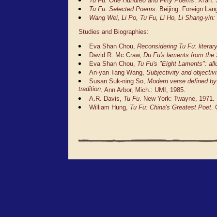
Tu Fu: One Hundred and Fifty Poems
. Xi'an
Tu Fu: Selected Poems
. Beijing: Foreign La
Wang Wei, Li Po, Tu Fu, Li Ho, Li Shang-yin: 
Studies and Biographies:
Eva Shan Chou,
Reconsidering Tu Fu: literar
David R. Mc Craw,
Du Fu's laments from the
Eva Shan Chou,
Tu Fu's "Eight Laments": al
An-yan Tang Wang,
Subjectivity and objectiv
Susan Suk-ning So,
Modern verse defined by 
tradition
. Ann Arbor, Mich.: UMI, 1985.
A.R. Davis,
Tu Fu
. New York: Twayne, 1971.
William Hung,
Tu Fu: China's Greatest Poet
.