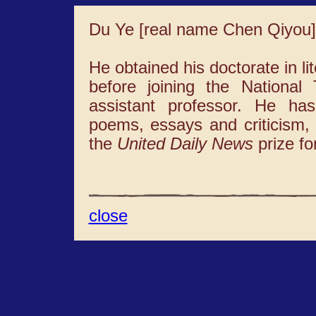
Du Ye [real name Chen Qiyou]
He obtained his doctorate in li
before joining the Nationa
assistant professor. He ha
poems, essays and criticism, 
the
United Daily News
prize for
close