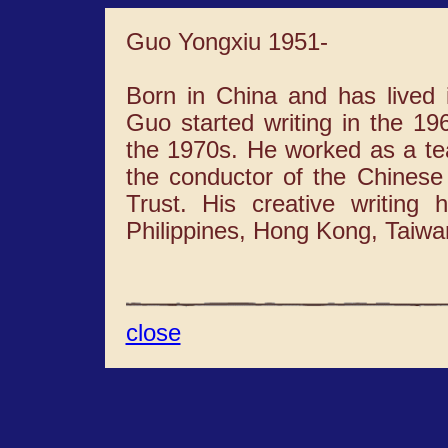
Guo Yongxiu 1951-
Born in China and has lived 
Guo started writing in the 1
the 1970s. He worked as a tea
the conductor of the Chinese
Trust. His creative writing
Philippines, Hong Kong, Taiwa
close