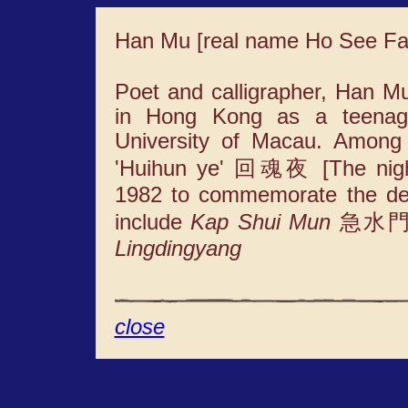
Han Mu [real name Ho See F
Poet and calligrapher, Han M
in Hong Kong as a teenage
University of Macau. Among
'Huihun ye' 回魂夜 [The night 
1982 to commemorate the deat
include
Kap Shui Mun
急水門 [G
Lingdingyang
close