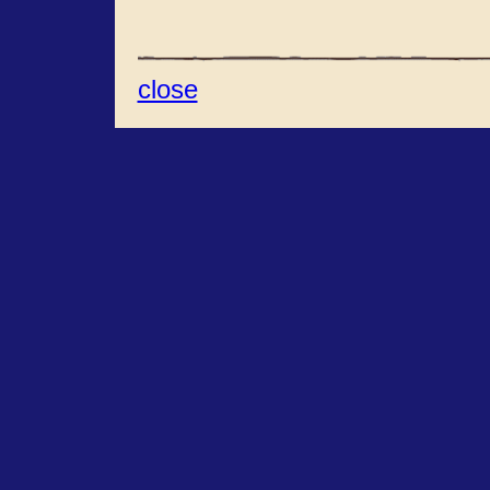
close