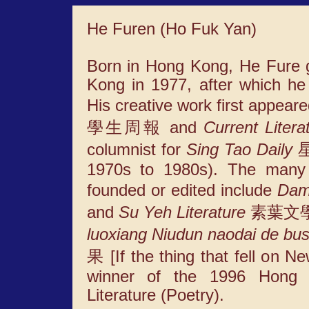
He Furen (Ho Fuk Yan)
Born in Hong Kong, He Fure g
Kong in 1977, after which h
His creative work first appear
學生周報 and
Current Litera
columnist for
Sing Tao Daily
星
1970s to 1980s). The many i
founded or edited include
Dam
and
Su Yeh Literature
素葉文學. A
luoxiang Niudun naodai de bus
果 [If the thing that fell on N
winner of the 1996 Hong 
Literature (Poetry).