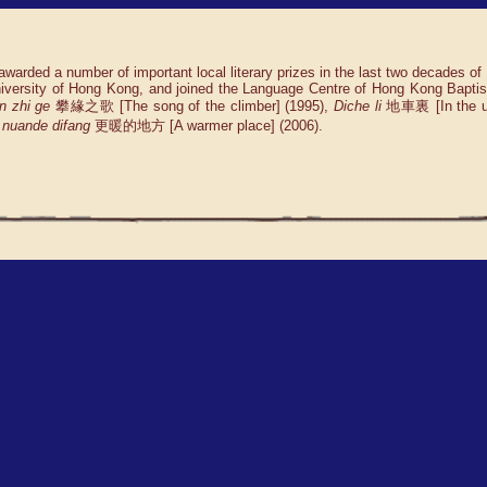
awarded a number of important local literary prizes in the last two decades of
University of Hong Kong, and joined the Language Centre of Hong Kong Baptis
n zhi ge
攀緣之歌 [The song of the climber] (1995),
Diche li
地車裏 [In the un
nuande difang
更暖的地方 [A warmer place] (2006).