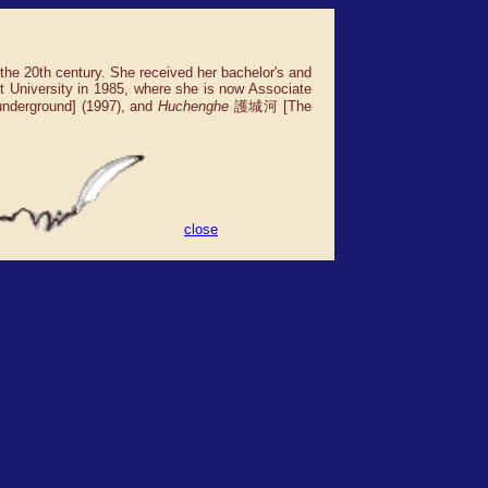
 the 20th century. She received her bachelor's and
t University in 1985, where she is now Associate
derground] (1997), and
Huchenghe
護城河 [The
close