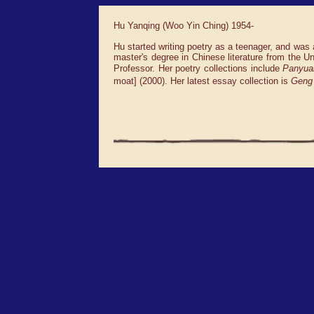
Hu Yanqing (Woo Yin Ching) 1954-
Hu started writing poetry as a teenager, and was 
master's degree in Chinese literature from the 
Professor. Her poetry collections include
Panyua
moat] (2000). Her latest essay collection is
Geng 