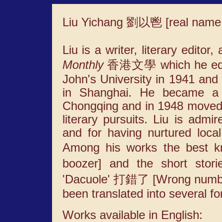
Liu Yichang 劉以鬯 [real nam
Liu is a writer, literary editor
Monthly
香港文學 which he edited
John's University in 1941 and
in Shanghai. He became a j
Chongqing and in 1948 moved
literary pursuits. Liu is admir
and for having nurtured local
Among his works the best 
boozer] and the short stor
'Dacuole' 打錯了 [Wrong number]
been translated into several f
Works available in English: