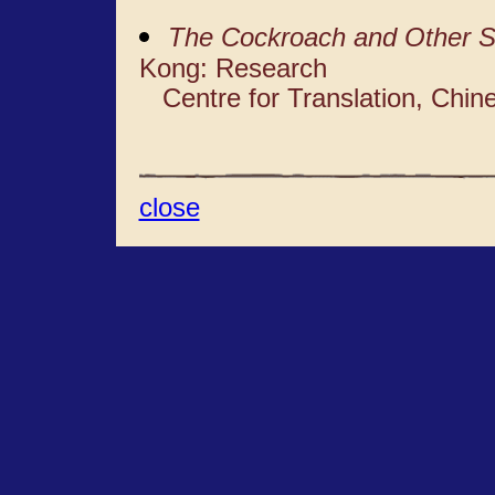
The Cockroach and Other S
Kong: Research
Centre for Translation, Chine
close