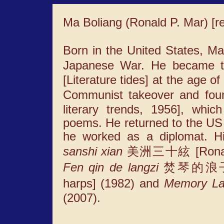
Ma Boliang (Ronald P. Mar) 
Born in the United States, Ma
Japanese War. He became th
[Literature tides] at the age o
Communist takeover and fo
literary trends, 1956], whic
poems. He returned to the US i
he worked as a diplomat. Hi
sanshi xian
美洲三十絃 [Ronald M
Fen qin de langzi
焚琴的浪子 [Th
harps] (1982) and
Memory La
(2007).