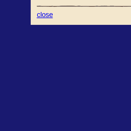
close