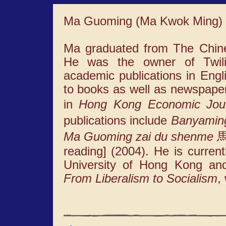
Ma Guoming (Ma Kwok Ming)
Ma graduated from The Chine
He was the owner of Twilig
academic publications in Engli
to books as well as newspaper 
in
Hong Kong Economic Jou
publications include
Banyamin
Ma Guoming zai du shenme
馬
reading] (2004). He is current
University of Hong Kong and 
From Liberalism to Socialism
,