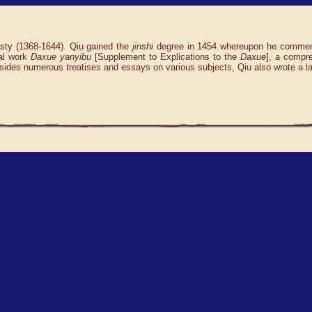
asty (1368-1644). Qiu gained the
jinshi
degree in 1454 whereupon he commence
al work
Daxue yanyibu
[Supplement to Explications to the
Daxue
], a compr
esides numerous treatises and essays on various subjects, Qiu also wrote a la