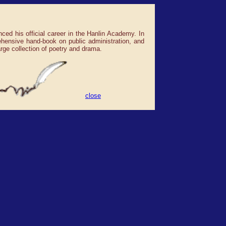
d his official career in the Hanlin Academy. In
ehensive hand-book on public administration, and
rge collection of poetry and drama.
close