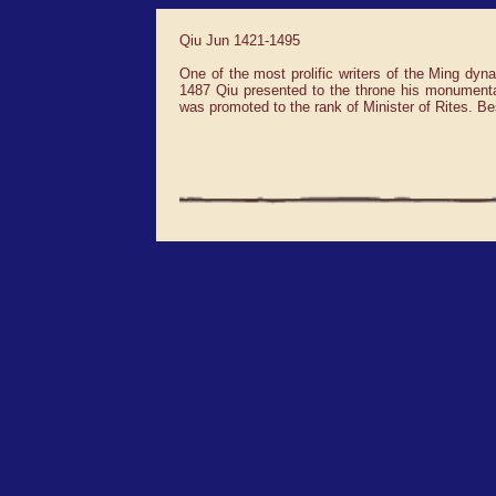
Qiu Jun 1421-1495
One of the most prolific writers of the Ming dyn
1487 Qiu presented to the throne his monument
was promoted to the rank of Minister of Rites. B