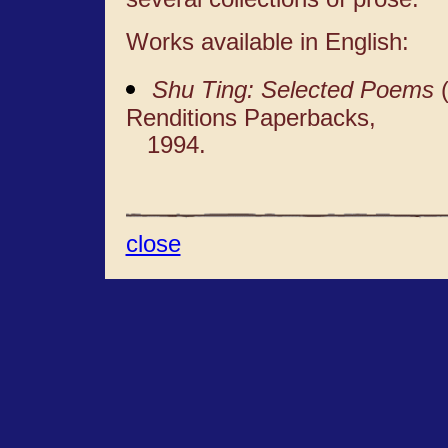
Works available in English:
Shu Ting: Selected Poems
(
Renditions Paperbacks,
1994.
close