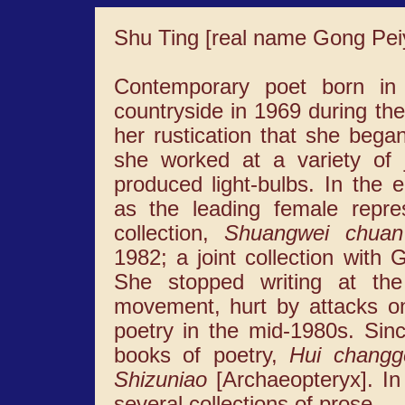
Shu Ting [real name Gong Pei
Contemporary poet born in
countryside in 1969 during the
her rustication that she began
she worked at a variety of j
produced light-bulbs. In the
as the leading female repres
collection,
Shuangwei chuan
1982; a joint collection wit
She stopped writing at the 
movement, hurt by attacks o
poetry in the mid-1980s. Sin
books of poetry,
Hui changg
Shizuniao
[Archaeopteryx]. In
several collections of prose.