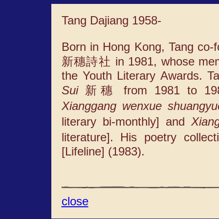
Tang Dajiang 1958-
Born in Hong Kong, Tang co-f
新穗詩社 in 1981, whose member
the Youth Literary Awards. T
Sui
新穗 from 1981 to 1986.
Xianggang wenxue shuangyu
literary bi-monthly] and
Xian
literature]. His poetry colle
[Lifeline] (1983).
close