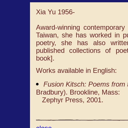
Xia Yu 1956-
Award-winning contemporary p
Taiwan, she has worked in pub
poetry, she has also writte
published collections of po
book].
Works available in English:
Fusion Kitsch: Poems from 
Bradbury). Brookline, Mass:
Zephyr Press, 2001.