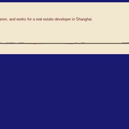
eron
, and works for a real estate developer in Shanghai.