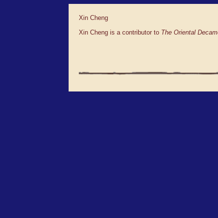
Xin Cheng
Xin Cheng is a contributor to
The Oriental Decam