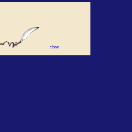
close