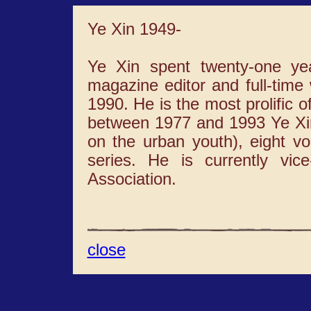
Ye Xin 1949-
Ye Xin spent twenty-one ye
magazine editor and full-time 
1990. He is the most prolific o
between 1977 and 1993 Ye Xin
on the urban youth), eight vo
series. He is currently vic
Association.
close