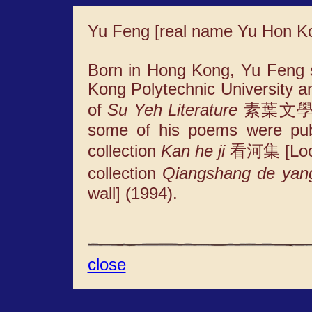
Yu Feng [real name Yu Hon 
Born in Hong Kong, Yu Feng s
Kong Polytechnic University a
of
Su Yeh Literature
素葉文學 
some of his poems were publ
collection
Kan he ji
看河集 [Lookin
collection
Qiangshang de yan
wall] (1994).
close