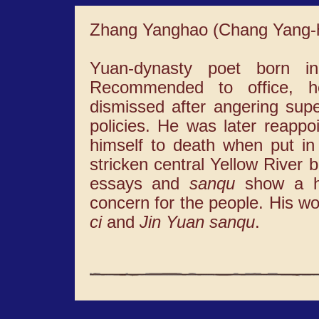
Zhang Yanghao (Chang Yang-
Yuan-dynasty poet born i
Recommended to office, 
dismissed after angering supe
policies. He was later reappo
himself to death when put in 
stricken central Yellow River b
essays and
sanqu
show a hi
concern for the people. His wo
ci
and
Jin Yuan sanqu
.